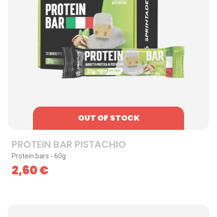
OUT OF STOCK
PROTEIN BAR PISTACHIO
Protein bars - 60g
2,60
€