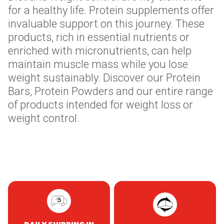
for a healthy life. Protein supplements offer
invaluable support on this journey. These
products, rich in essential nutrients or
enriched with micronutrients, can help
maintain muscle mass while you lose
weight sustainably. Discover our Protein
Bars, Protein Powders and our entire range
of products intended for weight loss or
weight control.
Skip to content