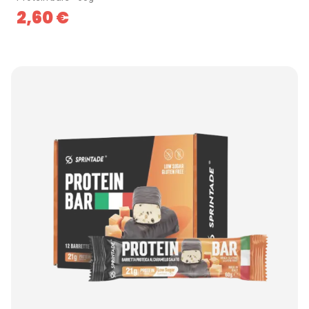
2,60
€