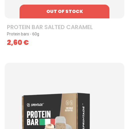
OUT OF STOCK
PROTEIN BAR SALTED CARAMEL
Protein bars - 60g
2,60
€