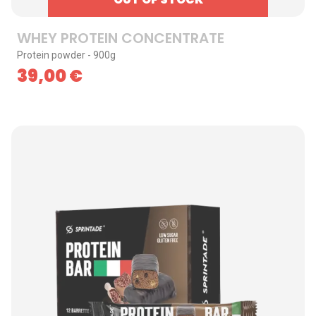
WHEY PROTEIN CONCENTRATE
Protein powder - 900g
39,00
€