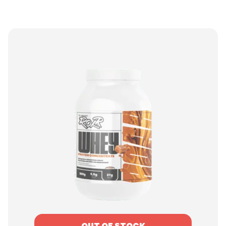
OUT OF STOCK