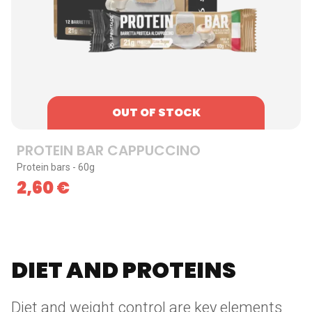
OUT OF STOCK
PROTEIN BAR CAPPUCCINO
Protein bars - 60g
2,60
€
DIET AND PROTEINS
Diet and weight control are key elements