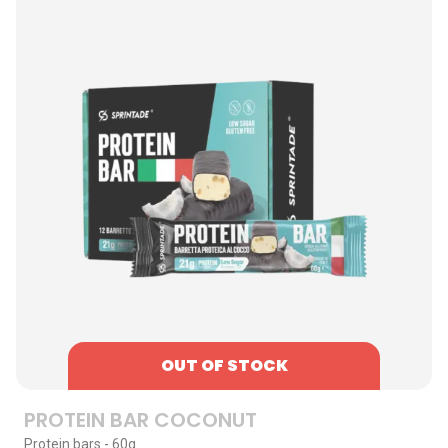
OUT OF STOCK
PROTEIN BAR COCONUT
Protein bars - 60g