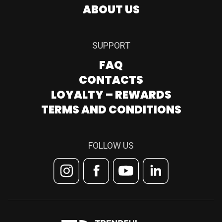
ABOUT US
SUPPORT
FAQ
CONTACTS
LOYALTY – REWARDS
TERMS AND CONDITIONS
FOLLOW US