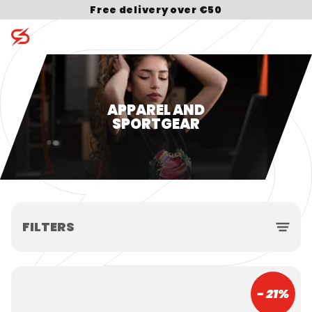
Free delivery over €50
Search for:
APPAREL AND
SPORTGEAR
FILTERS
- 21%