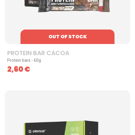
OUT OF STOCK
PROTEIN BAR CACOA
Protein bars - 60g
2,60
€