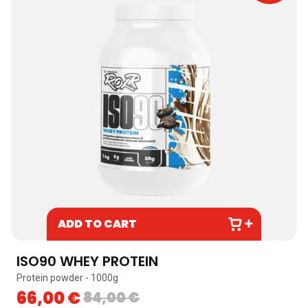
ADD TO CART
ISO90 WHEY PROTEIN
Protein powder - 1000g
66,00
€
84,00
€