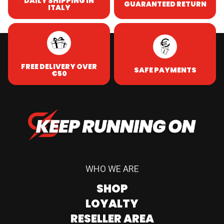
DAILY SHIPPING IN
GUARANTEED RETURN
ITALY
FREE DELIVERY OVER
SAFE PAYMENTS
€50
WHO WE ARE
SHOP
LOYALTY
RESELLER AREA