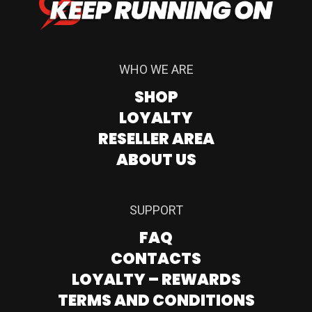
WHO WE ARE
SHOP
LOYALTY
RESELLER AREA
ABOUT US
SUPPORT
FAQ
CONTACTS
LOYALTY – REWARDS
TERMS AND CONDITIONS