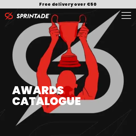
Free delivery over €50
Search for:
AWARDS
CATALOGUE