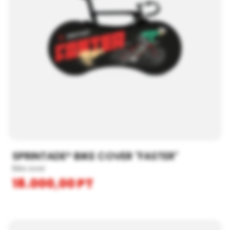
SPRINTADE® BIKE COVER "FASTER"
Bike cover
18.000,00
PT