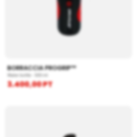
BORRACCIA PROGRIP™
Water bottle - 500 ml
3.400,00
PT