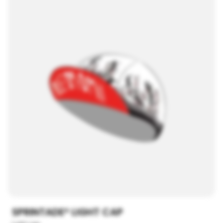
SPRINTADE® LIGHT CAP