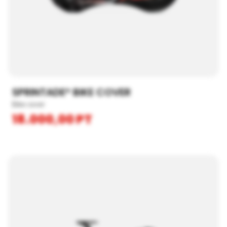
SPRINTADE® BIKE COVER
Bike cover
18.000,00
PT