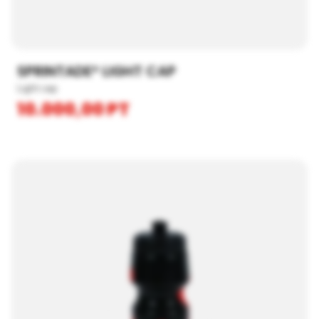
SPRINTADE® LIGHT CAP
Light cap
10.000,00
PT