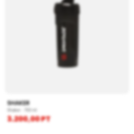
SHAKER
Shaker - 700 ml
3.200,00
PT