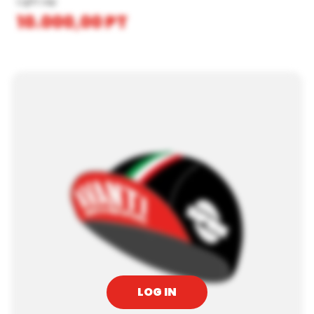
Light cap
10.000,00
PT
LOG IN