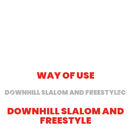
butter. Skiing is divided into several
downhill disciplines: slalom, giant slalom,
free and cross-country.
SEE MORE
WAY OF USE
DOWNHILL SLALOM AND FREESTYLE
CR
DOWNHILL SLALOM AND
FREESTYLE