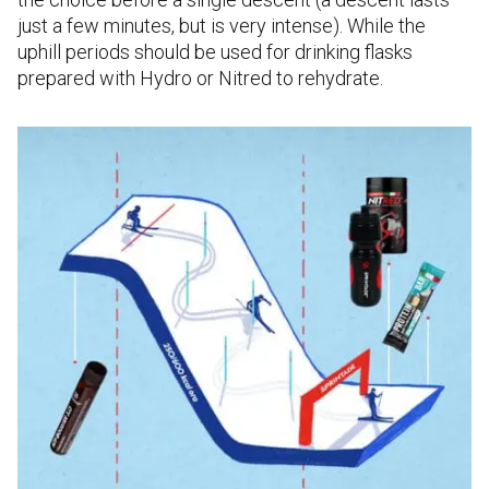
just a few minutes, but is very intense). While the
uphill periods should be used for drinking flasks
prepared with Hydro or Nitred to rehydrate.