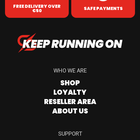
FREE DELIVERY OVER
SAFE PAYMENTS
€50
WHO WE ARE
SHOP
LOYALTY
RESELLER AREA
ABOUT US
SUPPORT