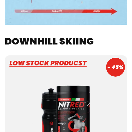
DOWNHILL SKIING
LOW STOCK PRODUCST
- 45%