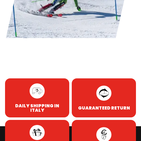
DAILY SHIPPING IN
GUARANTEED RETURN
ITALY