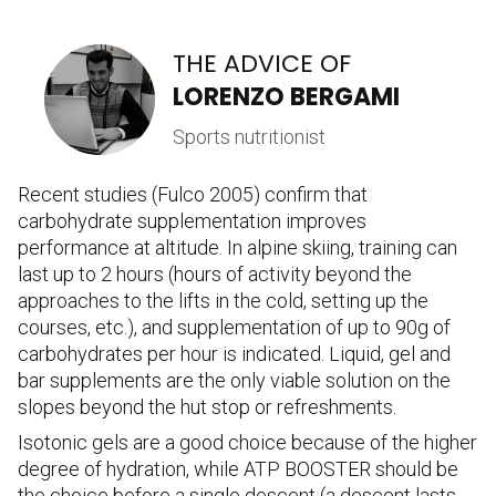
THE ADVICE OF
LORENZO BERGAMI
Sports nutritionist
Recent studies (Fulco 2005) confirm that
carbohydrate supplementation improves
performance at altitude. In alpine skiing, training can
last up to 2 hours (hours of activity beyond the
approaches to the lifts in the cold, setting up the
courses, etc.), and supplementation of up to 90g of
carbohydrates per hour is indicated. Liquid, gel and
bar supplements are the only viable solution on the
slopes beyond the hut stop or refreshments.
Isotonic gels are a good choice because of the higher
degree of hydration, while ATP BOOSTER should be
the choice before a single descent (a descent lasts