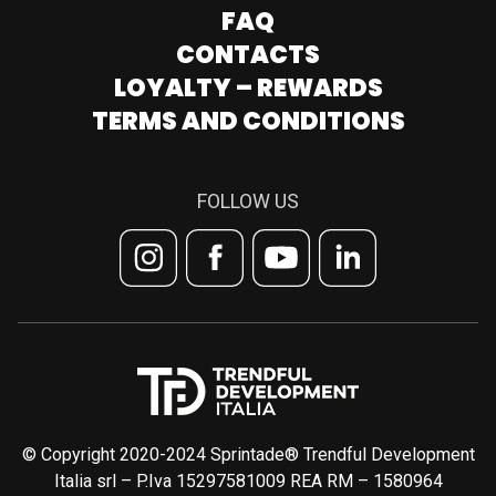
FAQ
CONTACTS
LOYALTY – REWARDS
TERMS AND CONDITIONS
FOLLOW US
© Copyright 2020-2024 Sprintade® Trendful Development
Italia srl – P.Iva 15297581009 REA RM – 1580964