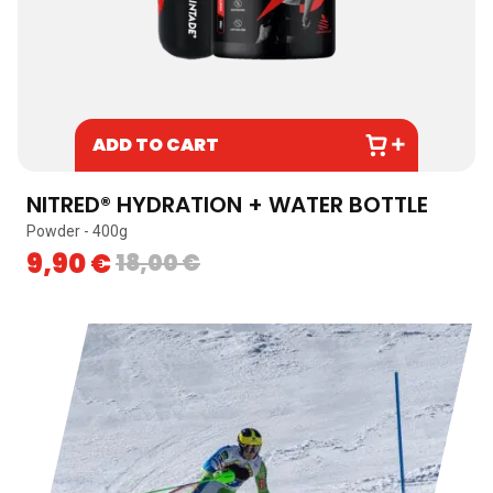
ADD TO CART
NITRED® HYDRATION + WATER BOTTLE
Powder - 400g
I
9,90
€
18,00
€