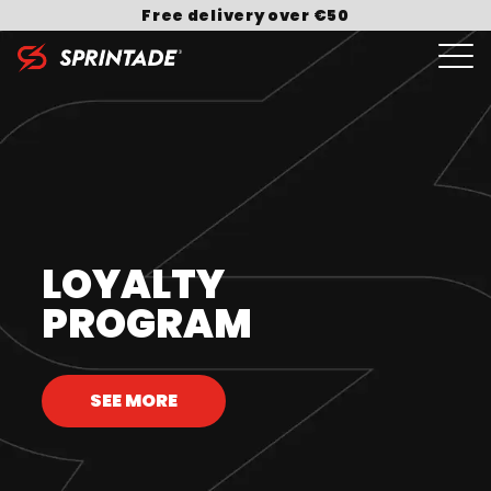
Skip to content
Free delivery over €50
Search for:
LOYALTY
PROGRAM
SEE MORE