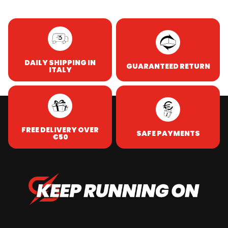
DAILY SHIPPING IN
GUARANTEED RETURN
ITALY
FREE DELIVERY OVER
SAFE PAYMENTS
€50