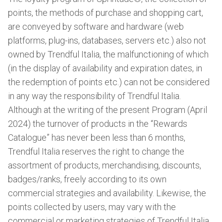
points, the methods of purchase and shopping cart,
are conveyed by software and hardware (web
platforms, plug-ins, databases, servers etc.) also not
owned by Trendful Italia, the malfunctioning of which
(in the display of availability and expiration dates, in
the redemption of points etc.) can not be considered
in any way the responsibility of Trendful Italia.
Although at the writing of the present Program (April
2024) the turnover of products in the “Rewards
Catalogue” has never been less than 6 months,
Trendful Italia reserves the right to change the
assortment of products, merchandising, discounts,
badges/ranks, freely according to its own
commercial strategies and availability. Likewise, the
points collected by users, may vary with the
commercial or marketing strategies of Trendful Italia