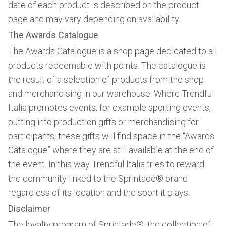
date of each product is described on the product
page and may vary depending on availability.
The Awards Catalogue
The Awards Catalogue is a shop page dedicated to all
products redeemable with points. The catalogue is
the result of a selection of products from the shop
and merchandising in our warehouse. Where Trendful
Italia promotes events, for example sporting events,
putting into production gifts or merchandising for
participants, these gifts will find space in the “Awards
Catalogue” where they are still available at the end of
the event. In this way Trendful Italia tries to reward
the community linked to the Sprintade® brand
regardless of its location and the sport it plays.
Disclaimer
The loyalty program of Sprintade®, the collection of