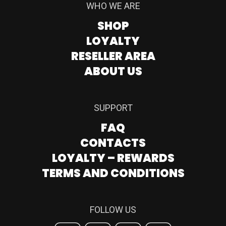
WHO WE ARE
SHOP
LOYALTY
RESELLER AREA
ABOUT US
SUPPORT
FAQ
CONTACTS
LOYALTY – REWARDS
TERMS AND CONDITIONS
FOLLOW US