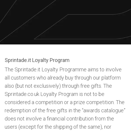
Sprintade.it Loyalty Program
The Sprintade.it Loyalty Programme aims to involve
all customers who already buy through our platform
also (but not exclusively) through free gifts. The
Sprintade.co.uk Loyalty Program is not to be
considered a competition or a prize competition. The
redemption of the free gifts in the “awards catalogue”
does not involve a financial contribution from the
users (except for the shipping of the same), nor