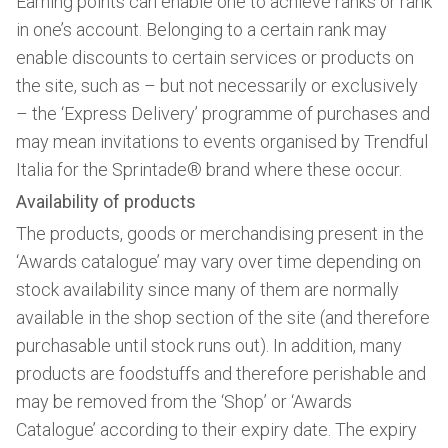
Earning points can enable one to achieve ranks or rank
in one’s account. Belonging to a certain rank may
enable discounts to certain services or products on
the site, such as – but not necessarily or exclusively
– the ‘Express Delivery’ programme of purchases and
may mean invitations to events organised by Trendful
Italia for the Sprintade® brand where these occur.
Availability of products
The products, goods or merchandising present in the
‘Awards catalogue’ may vary over time depending on
stock availability since many of them are normally
available in the shop section of the site (and therefore
purchasable until stock runs out). In addition, many
products are foodstuffs and therefore perishable and
may be removed from the ‘Shop’ or ‘Awards
Catalogue’ according to their expiry date. The expiry