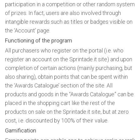
participation in a competition or other random system
of prizes. In fact, users are also involved through
intangible rewards such as titles or badges visible on
the ‘Account’ page.
Functioning of the program
All purchasers who register on the portal (i.e. who
register an account on the Sprintade.it site) and upon
completion of certain actions (mainly purchasing, but
also sharing), obtain points that can be spent within
the ‘Awards Catalogue’ section of the site. All
products and goods in the “Awards Catalogue” can be
placed in the shopping cart like the rest of the
products on sale on the Sprintade.it site, but at zero
cost, i.e. discounted by 100% of their value.
Gamification