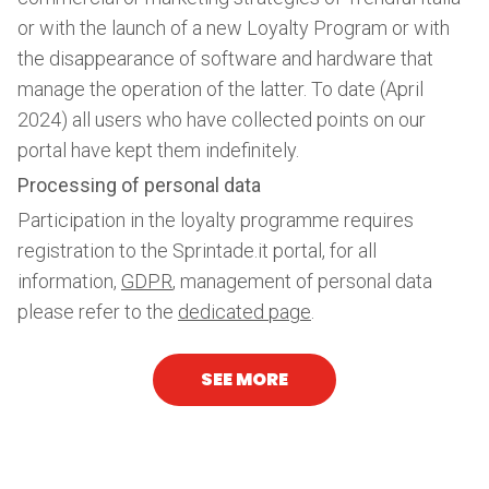
or with the launch of a new Loyalty Program or with
the disappearance of software and hardware that
manage the operation of the latter. To date (April
2024) all users who have collected points on our
portal have kept them indefinitely.
Processing of personal data
Participation in the loyalty programme requires
registration to the Sprintade.it portal, for all
information,
GDPR
, management of personal data
please refer to the
dedicated page
.
SEE MORE