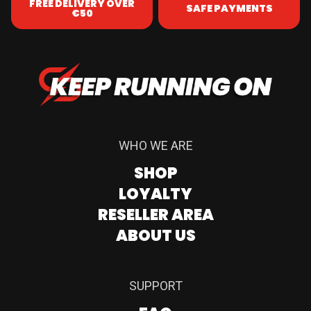
FREE DELIVERY OVER
SAFE PAYMENTS
€50
WHO WE ARE
SHOP
LOYALTY
RESELLER AREA
ABOUT US
SUPPORT