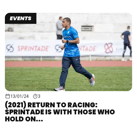
EVENTS
13/01/24
3
(2021) RETURN TO RACING:
SPRINTADE IS WITH THOSE WHO
HOLD ON...