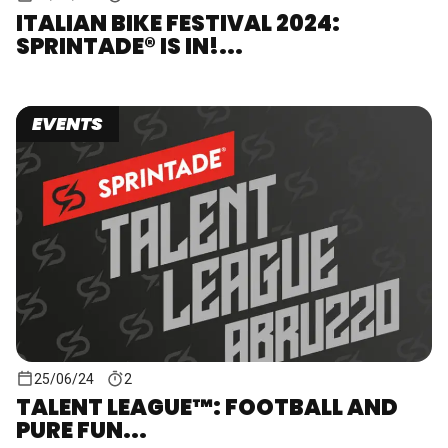
ITALIAN BIKE FESTIVAL 2024:
SPRINTADE® IS IN!...
EVENTS
25/06/24
2
TALENT LEAGUE™: FOOTBALL AND
PURE FUN...