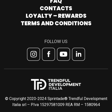
FAQ
CONTACTS
LOYALTY – REWARDS
TERMS AND CONDITIONS
FOLLOW US
© Copyright 2020-2024 Sprintade® Trendful Development
Italia srl – P.Iva 15297581009 REA RM – 1580964