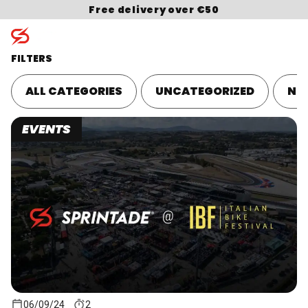
Skip to content
Free delivery over €50
FILTERS
ALL CATEGORIES
UNCATEGORIZED
NU
Search for:
EVENTS
06/09/24
2