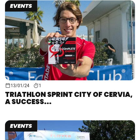
EVENTS
13/01/24
1
TRIATHLON SPRINT CITY OF CERVIA,
A SUCCESS...
EVENTS