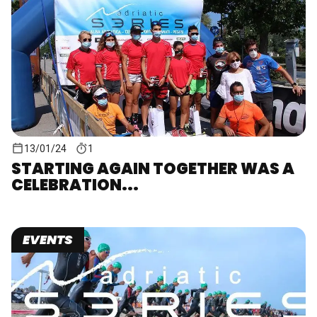
13/01/24
1
STARTING AGAIN TOGETHER WAS A
CELEBRATION...
EVENTS