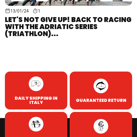
13/01/24
1
LET'S NOT GIVE UP! BACK TO RACING
WITH THE ADRIATIC SERIES
(TRIATHLON)...
DAILY SHIPPING IN
GUARANTEED RETURN
ITALY