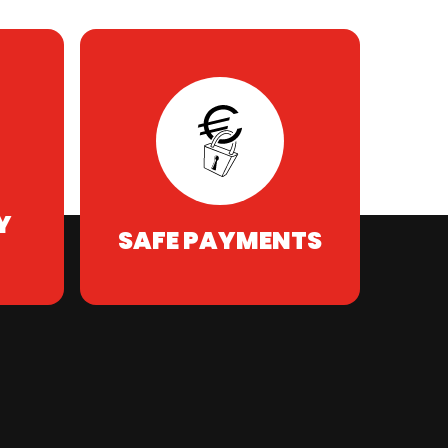
Y
SAFE PAYMENTS