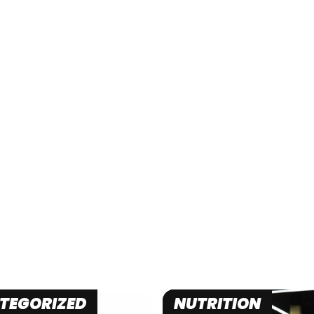
TEGORIZED
NUTRITION