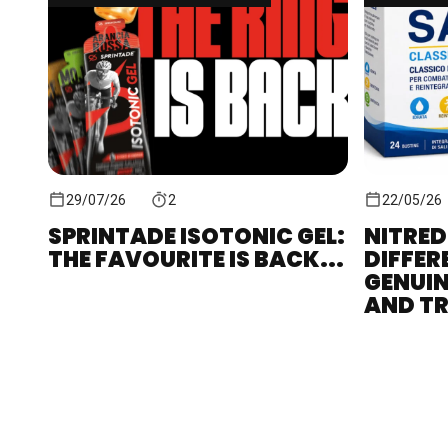
29/07/26
2
22/05/26
SPRINTADE ISOTONIC GEL:
NITRED
THE FAVOURITE IS BACK...
DIFFER
GENUIN
AND TR