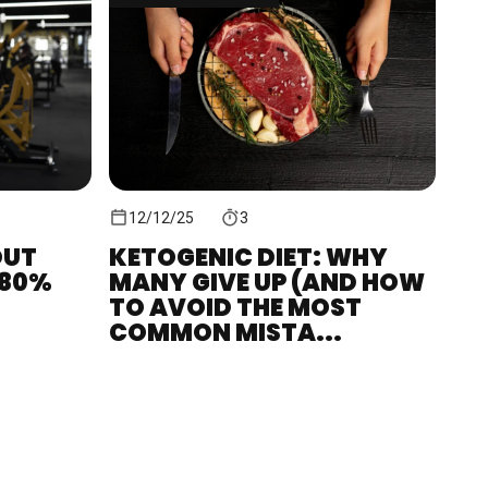
12/12/25
3
OUT
KETOGENIC DIET: WHY
380%
MANY GIVE UP (AND HOW
TO AVOID THE MOST
COMMON MISTA...