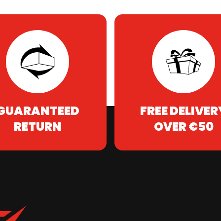
GUARANTEED
FREE DELIVER
RETURN
OVER €50