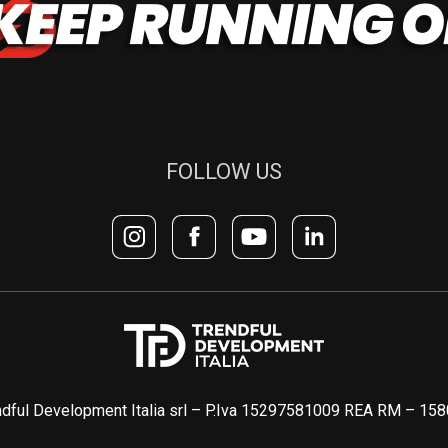
FOLLOW US
dful Development Italia srl – P.Iva 15297581009 REA RM – 15