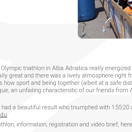
ympic triathlon in Alba Adriatica really energized 
y great and there was a lively atmosphere right fro
s how sport and being together (albeit at a safe dis
e, an unfailing characteristic of our friends from A
had a beautiful result who triumphed with 1:55:20 
ndu
athlon, information, registration and video brief, her