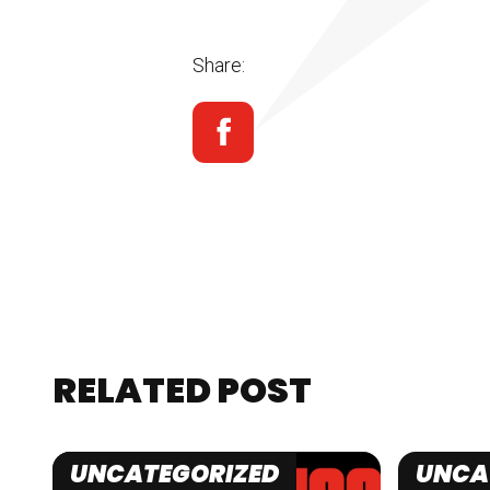
Share:
RELATED POST
UNCATEGORIZED
UNCA