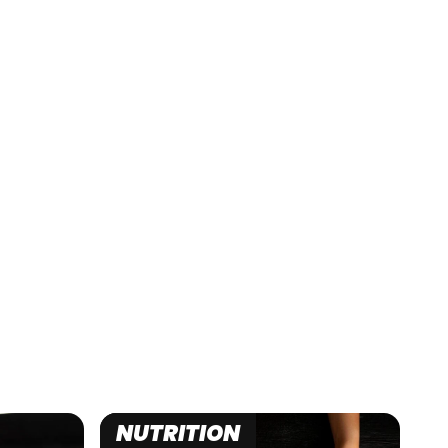
NUTRITION