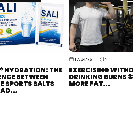
17/04/26
4
® HYDRATION: THE
EXERCISING WITH
ENCE BETWEEN
DRINKING BURNS 
E SPORTS SALTS
MORE FAT...
AD...