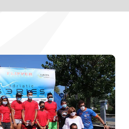
BLOG
EN