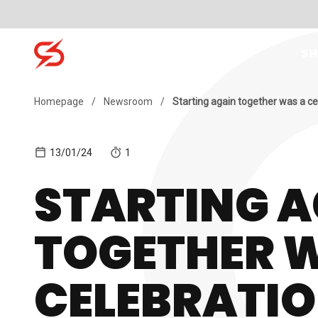
Skip to content
SH
Search for:
Homepage
/
Newsroom
/
Starting again together was a ce
13/01/24
1
STARTING A
TOGETHER 
CELEBRATI