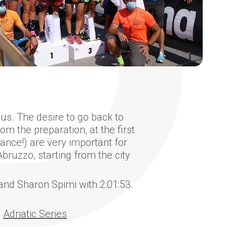
us. The desire to go back to
m the preparation, at the first
tance!) are very important for
bruzzo, starting from the city
and Sharon Spimi with 2:01:53.
e
Adriatic Series