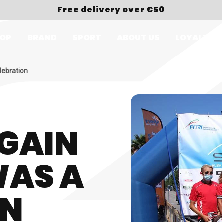
Free delivery over €50
OP
BRAND
SPORT
ABOUT US
LOYALTY
lebration
GAIN
WAS A
ON