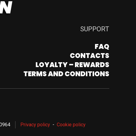
SUPPORT
FAQ
CONTACTS
LOYALTY – REWARDS
TERMS AND CONDITIONS
80964
Privacy policy
Cookie policy