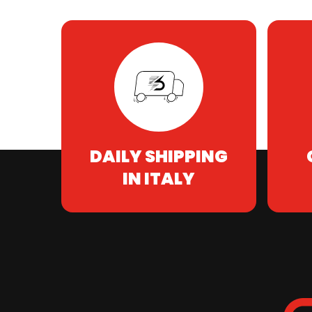
DAILY SHIPPING
IN ITALY