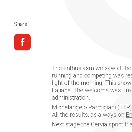
Share:
The enthusiasm we saw at the Ol
running and competing was reall
light of the morning. This show
Italians. The welcome was uniqu
administration.
Michelangelo Parmigiani (TTR) 
All the results, as always on
E
Next stage the Cervia sprint tri