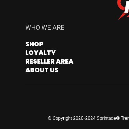
WHO WE ARE
SHOP
LOYALTY
RESELLER AREA
ABOUT US
© Copyright 2020-2024 Sprintade® Tren