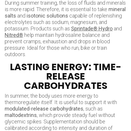
During summer training, the loss of fluids and minerals
is more rapid. Therefore, it is essential to take
mineral
salts
and
isotonic solutions
capable of replenishing
electrolytes such as sodium, magnesium, and
potassium. Products such as
Sprintade® Hydro
and
Nitred®
help maintain hydrosaline balance and
prevent cramps, exhaustion and drops in blood
pressure. Ideal for those who run, bike or train
outdoors.
LASTING ENERGY: TIME-
RELEASE
CARBOHYDRATES
In summer, the body uses more energy to
thermoregulate itself. It is useful to support it with
modulated-release carbohydrates
, such as
maltodextrins
, which provide steady fuel without
glycemic spikes. Supplementation should be
calibrated according to intensity and duration of