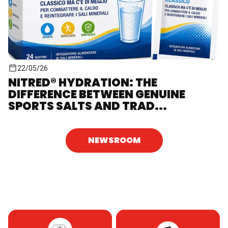
22/05/26
NITRED® HYDRATION: THE
DIFFERENCE BETWEEN GENUINE
SPORTS SALTS AND TRAD...
NEWSROOM