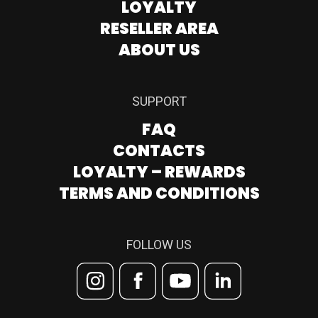
LOYALTY
RESELLER AREA
ABOUT US
SUPPORT
FAQ
CONTACTS
LOYALTY – REWARDS
TERMS AND CONDITIONS
FOLLOW US