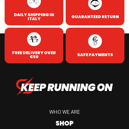
DAILY SHIPPING IN
GUARANTEED RETURN
ITALY
FREE DELIVERY OVER
SAFE PAYMENTS
€50
WHO WE ARE
SHOP