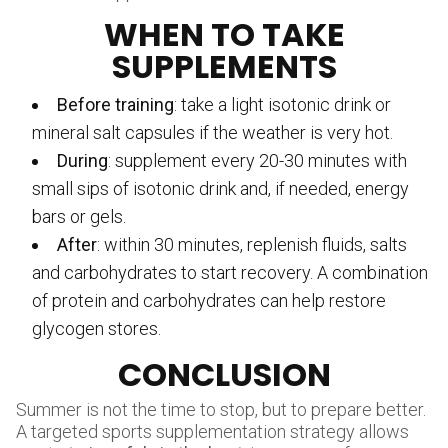
WHEN TO TAKE
SUPPLEMENTS
Before training
: take a light isotonic drink or
mineral salt capsules if the weather is very hot.
During
: supplement every 20-30 minutes with
small sips of isotonic drink and, if needed, energy
bars or gels.
After
: within 30 minutes, replenish fluids, salts
and carbohydrates to start recovery. A combination
of protein and carbohydrates can help restore
glycogen stores.
CONCLUSION
Summer is not the time to stop, but to prepare better.
A targeted sports supplementation strategy allows