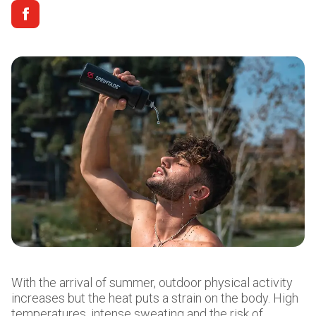
With the arrival of summer, outdoor physical activity
increases but the heat puts a strain on the body. High
temperatures, intense sweating and the risk of