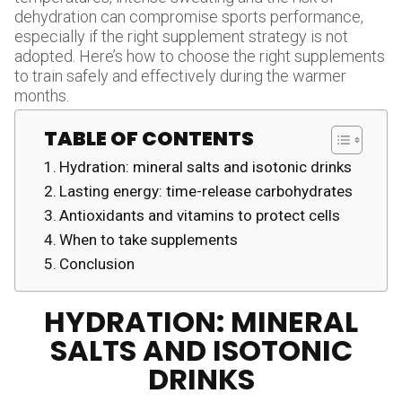
dehydration can compromise sports performance,
especially if the right supplement strategy is not
adopted. Here’s how to choose the right supplements
to train safely and effectively during the warmer
months.
TABLE OF CONTENTS
Hydration: mineral salts and isotonic drinks
Lasting energy: time-release carbohydrates
Antioxidants and vitamins to protect cells
When to take supplements
Conclusion
HYDRATION: MINERAL
SALTS AND ISOTONIC
DRINKS