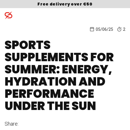
Skip to content
Free delivery over €50
05/06/25
2
SPORTS
Search for:
SUPPLEMENTS FOR
SUMMER: ENERGY,
HYDRATION AND
PERFORMANCE
UNDER THE SUN
Share: