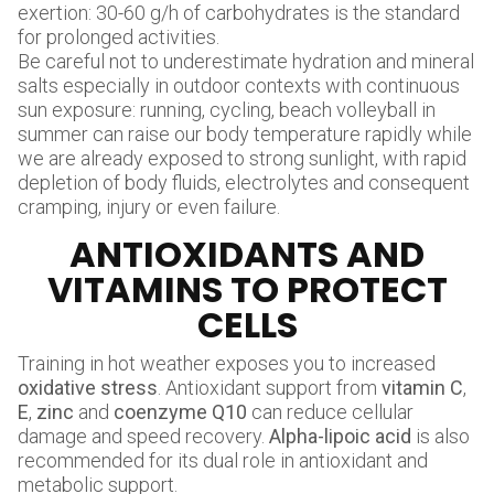
exertion: 30-60 g/h of carbohydrates is the standard
for prolonged activities.
Be careful not to underestimate hydration and mineral
salts especially in outdoor contexts with continuous
sun exposure: running, cycling, beach volleyball in
summer can raise our body temperature rapidly while
we are already exposed to strong sunlight, with rapid
depletion of body fluids, electrolytes and consequent
cramping, injury or even failure.
ANTIOXIDANTS AND
VITAMINS TO PROTECT
CELLS
Training in hot weather exposes you to increased
oxidative stress
. Antioxidant support from
vitamin C
,
E
,
zinc
and
coenzyme Q10
can reduce cellular
damage and speed recovery.
Alpha-lipoic acid
is also
recommended for its dual role in antioxidant and
metabolic support.