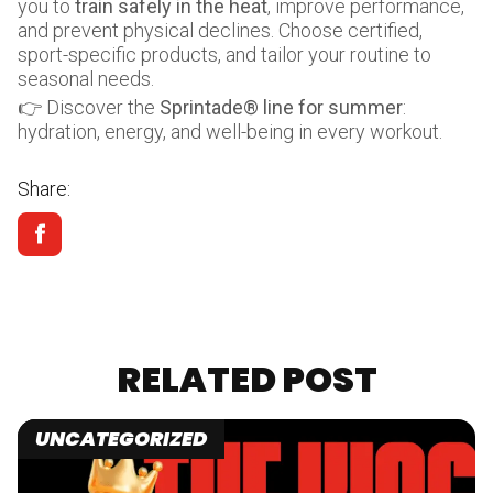
you to
train safely in the heat
, improve performance,
and prevent physical declines. Choose certified,
sport-specific products, and tailor your routine to
seasonal needs.
👉 Discover the
Sprintade® line for summer
:
hydration, energy, and well-being in every workout.
Share:
RELATED POST
UNCATEGORIZED