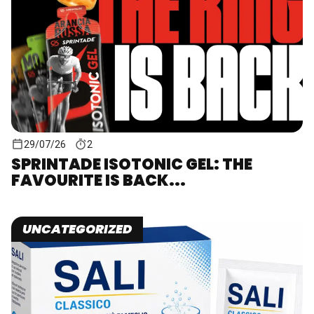
29/07/26
2
SPRINTADE ISOTONIC GEL: THE
FAVOURITE IS BACK...
UNCATEGORIZED