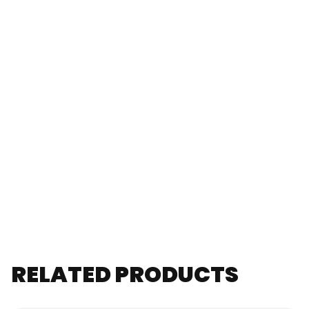
RELATED PRODUCTS