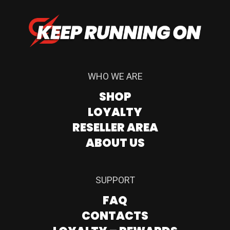
WHO WE ARE
SHOP
LOYALTY
RESELLER AREA
ABOUT US
SUPPORT
FAQ
CONTACTS