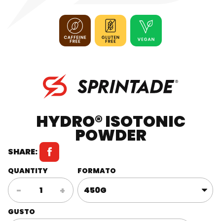
HYDRO® ISOTONIC
POWDER
SHARE:
QUANTITY
FORMATO
HYDRO®
-
+
Isotonic
Powder
GUSTO
quantity