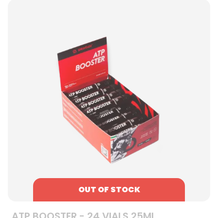
OUT OF STOCK
ATP BOOSTER - 24 VIALS 25ML,