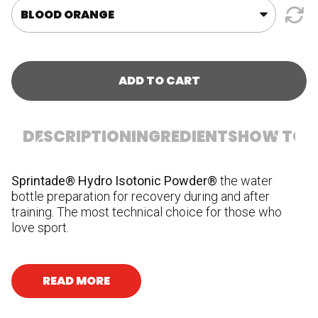
ADD TO CART
DESCRIPTION
INGREDIENTS
HOW TO U
Sprintade® Hydro Isotonic Powder®
the water
In
bottle preparation for recovery during and after
fl
training. The most technical choice for those who
ci
love sport.
Vi
su
ni
hy
READ MORE
bi
Al