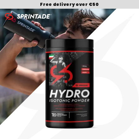
Free delivery over €50
Search for: