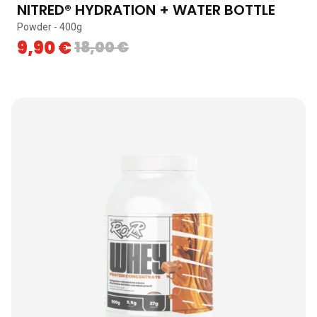
NITRED® HYDRATION + WATER BOTTLE
Powder - 400g
9,90
€
18,00
€