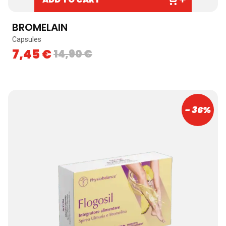
BROMELAIN
Capsules
7,45
€
14,90
€
- 36%