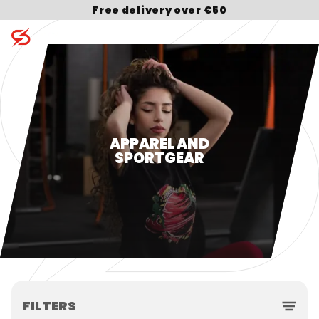
Free delivery over €50
Search for:
APPAREL AND
SPORTGEAR
FILTERS