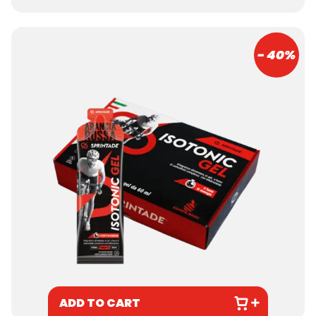
- 40%
ADD TO CART