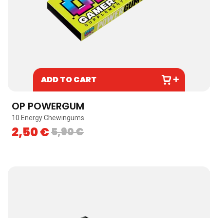
ADD TO CART
OP POWERGUM
10 Energy Chewingums
2,50
€
5,90
€