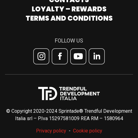
LOYALTY – REWARDS
TERMS AND CONDITIONS
FOLLOW US
© Copyright 2020-2024 Sprintade® Trendful Development
Italia srl – P.Iva 15297581009 REA RM – 1580964
Privacy policy
Cookie policy