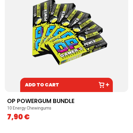
ADD TO CART
OP POWERGUM BUNDLE
10 Energy Chewingums
7,90
€