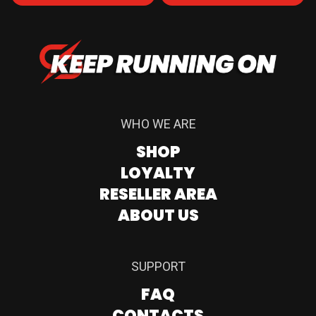
WHO WE ARE
SHOP
LOYALTY
RESELLER AREA
ABOUT US
SUPPORT
FAQ
CONTACTS