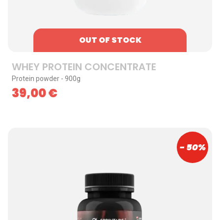
OUT OF STOCK
WHEY PROTEIN CONCENTRATE
Protein powder - 900g
39,00
€
- 50%