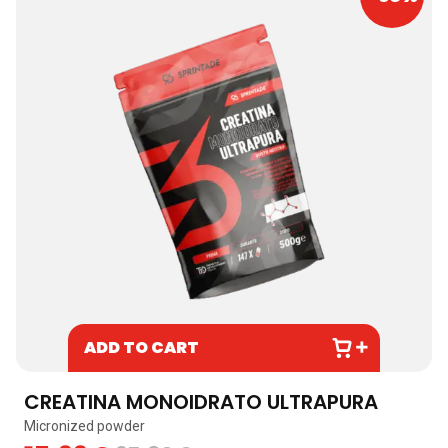
ADD TO CART
CREATINA MONOIDRATO ULTRAPURA
Micronized powder