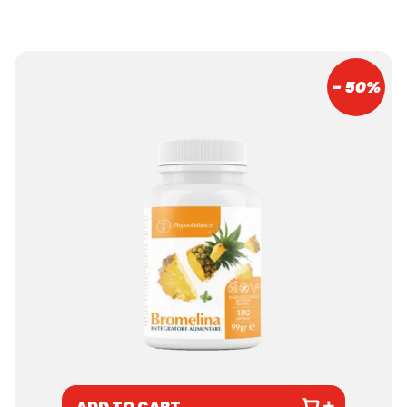
- 50%
ADD TO CART