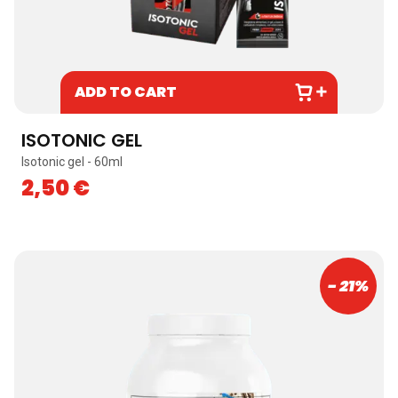
ADD TO CART
ISOTONIC GEL
Isotonic gel - 60ml
2,50
€
- 21%