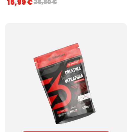
15,99
€
25,80
€