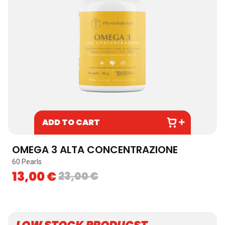
ADD TO CART
OMEGA 3 ALTA CONCENTRAZIONE
60 Pearls
13,00
€
23,00
€