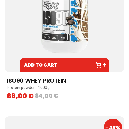
ADD TO CART
ISO90 WHEY PROTEIN
Protein powder - 1000g
66,00
€
84,00
€
- 38%