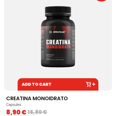
ADD TO CART
CREATINA MONOIDRATO
Capsules
8,90
€
15,80
€