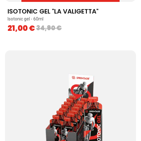
ISOTONIC GEL "LA VALIGETTA"
Isotonic gel - 60ml
21,00
€
34,90
€