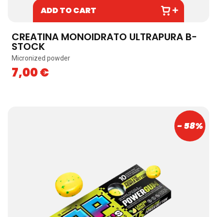
ADD TO CART
CREATINA MONOIDRATO ULTRAPURA B-
STOCK
Micronized powder
7,00
€
- 58%