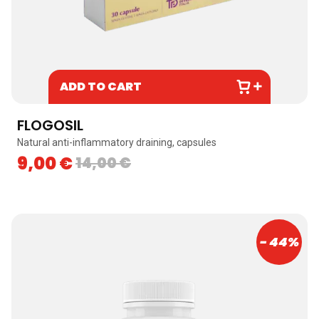
ADD TO CART
FLOGOSIL
Natural anti-inflammatory draining, capsules
9,00
€
14,00
€
- 44%