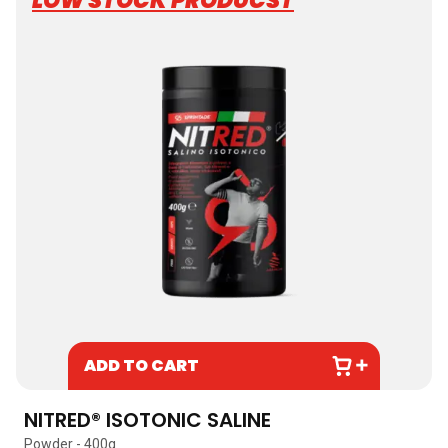
LOW STOCK PRODUCST
ADD TO CART
NITRED® ISOTONIC SALINE
Powder - 400g