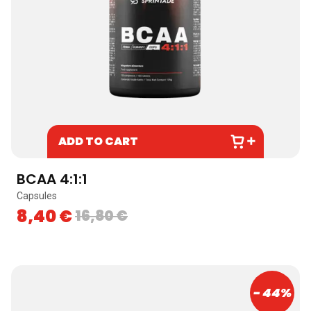
ADD TO CART
BCAA 4:1:1
Capsules
8,40
€
16,80
€
- 44%