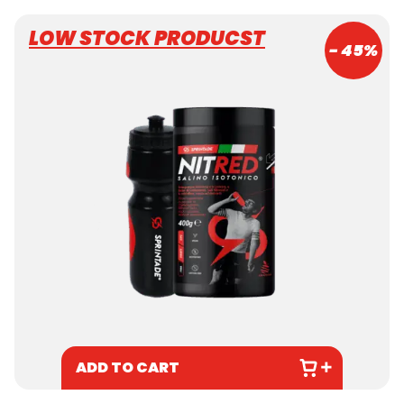
LOW STOCK PRODUCST
- 45%
ADD TO CART