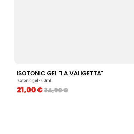
ISOTONIC GEL "LA VALIGETTA"
Isotonic gel - 60ml
21,00
€
34,90
€
Skip to content