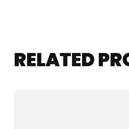
RELATED P