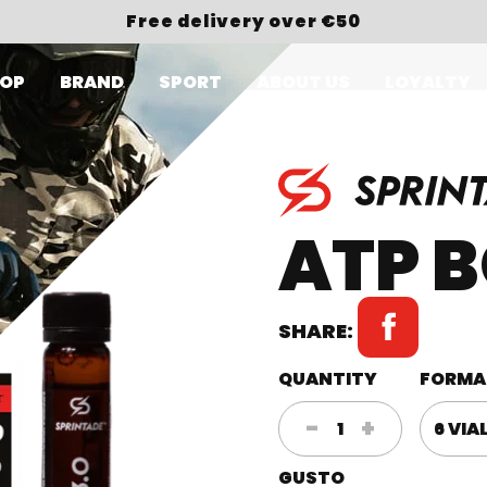
Free delivery over €50
OP
BRAND
SPORT
ABOUT US
LOYALTY
ATP B
SHARE:
QUANTITY
FORMA
ATP
-
+
BOOSTER
GUSTO
3.0