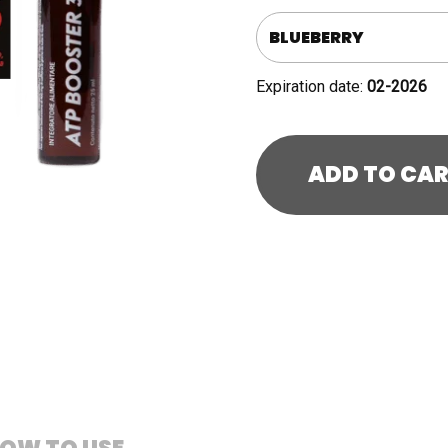
quantity
Expiration date:
02-2026
ADD TO CA