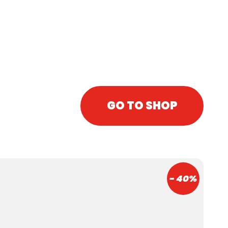
juice)
Caffeine
GO TO SHOP
- 40%