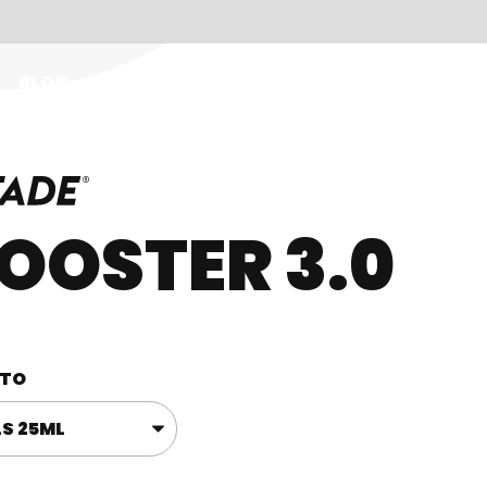
BLOG
EN
OOSTER 3.0
TO