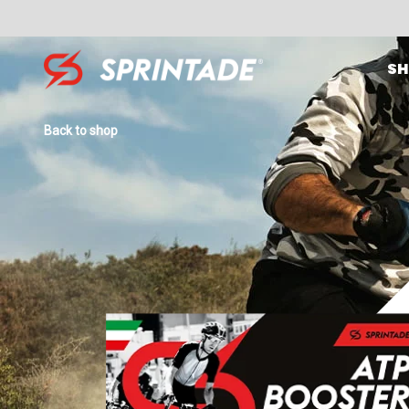
SH
Search for:
Back to shop