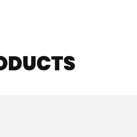
RODUCTS