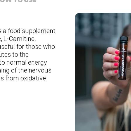
OW TO USE
s a food supplement
 L-Carnitine,
useful for those who
utes to the
 to normal energy
ing of the nervous
ls from oxidative