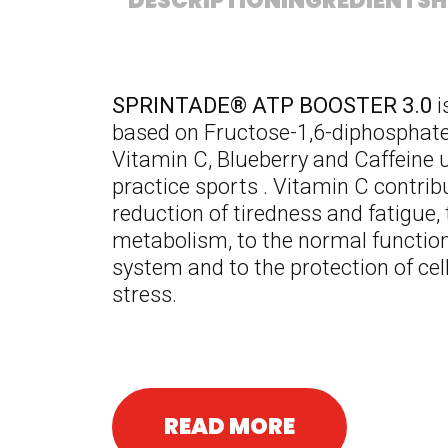
DESCRIPTION
INGREDIENTS
H
SPRINTADE
® ATP BOOSTER 3.0
i
based on Fructose-1,6-diphosphate,
Vitamin C, Blueberry and Caffeine 
practice sports . Vitamin C contrib
reduction of tiredness and fatigue,
metabolism, to the normal function
system and to the protection of cel
stress.
READ MORE