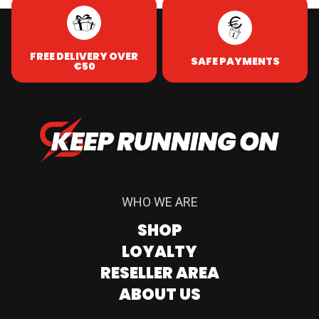
FREE DELIVERY OVER
SAFE PAYMENTS
€50
WHO WE ARE
SHOP
LOYALTY
RESELLER AREA
ABOUT US