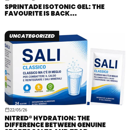
SPRINTADE ISOTONIC GEL: THE
FAVOURITE IS BACK...
UNCATEGORIZED
22/05/26
NITRED® HYDRATION: THE
DIFFERENCE BETWEEN GENUINE