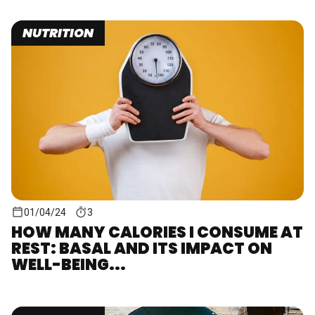
NUTRITION
01/04/24
3
HOW MANY CALORIES I CONSUME AT
REST: BASAL AND ITS IMPACT ON
WELL-BEING...