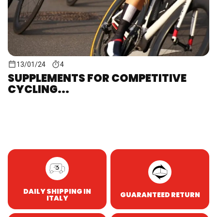
13/01/24
4
SUPPLEMENTS FOR COMPETITIVE
CYCLING...
DAILY SHIPPING IN
GUARANTEED RETURN
ITALY