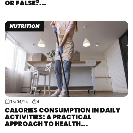
OR FALSE?...
NUTRITION
15/04/24
4
CALORIES CONSUMPTION IN DAILY
ACTIVITIES: A PRACTICAL
APPROACH TO HEALTH...