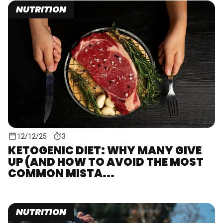
NUTRITION
12/12/25
3
KETOGENIC DIET: WHY MANY GIVE
UP (AND HOW TO AVOID THE MOST
COMMON MISTA...
NUTRITION