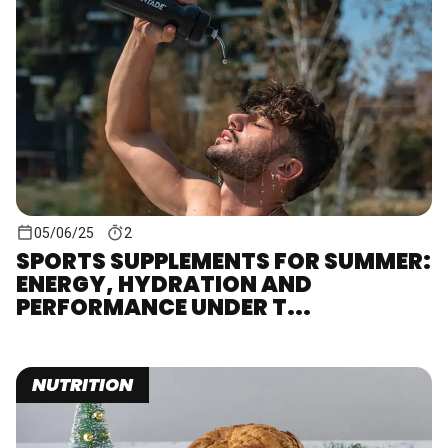
05/06/25
2
SPORTS SUPPLEMENTS FOR SUMMER:
ENERGY, HYDRATION AND
PERFORMANCE UNDER T...
NUTRITION