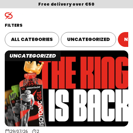
Skip to content
Free delivery over €50
FILTERS
ALL CATEGORIES
UNCATEGORIZED
NU
Search for:
UNCATEGORIZED
29/07/26
2