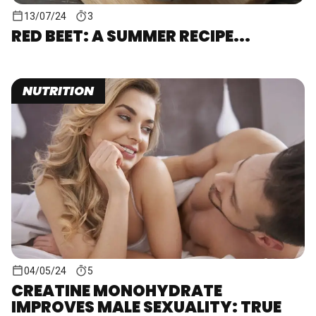
13/07/24
3
RED BEET: A SUMMER RECIPE...
NUTRITION
04/05/24
5
CREATINE MONOHYDRATE
IMPROVES MALE SEXUALITY: TRUE