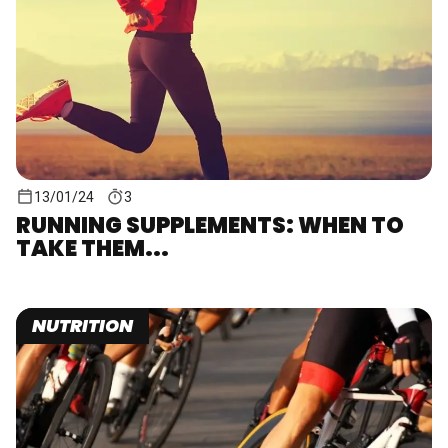
13/01/24
3
RUNNING SUPPLEMENTS: WHEN TO
TAKE THEM...
NUTRITION