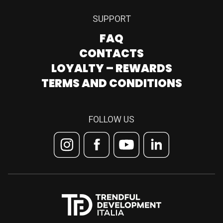
SUPPORT
FAQ
CONTACTS
LOYALTY – REWARDS
TERMS AND CONDITIONS
FOLLOW US