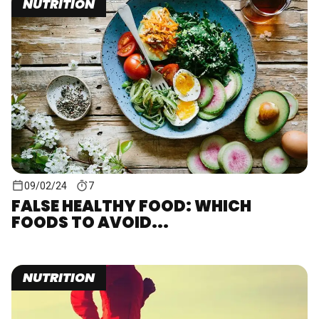
NUTRITION
09/02/24
7
FALSE HEALTHY FOOD: WHICH
FOODS TO AVOID...
NUTRITION