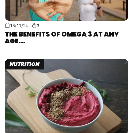
18/11/24
3
THE BENEFITS OF OMEGA 3 AT ANY
AGE...
NUTRITION