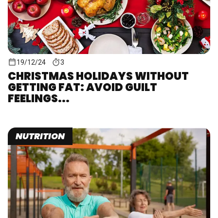
19/12/24
3
CHRISTMAS HOLIDAYS WITHOUT
GETTING FAT: AVOID GUILT
FEELINGS...
NUTRITION