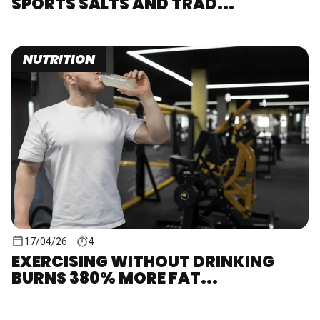
SPORTS SALTS AND TRAD...
NUTRITION
17/04/26
4
EXERCISING WITHOUT DRINKING
BURNS 380% MORE FAT...