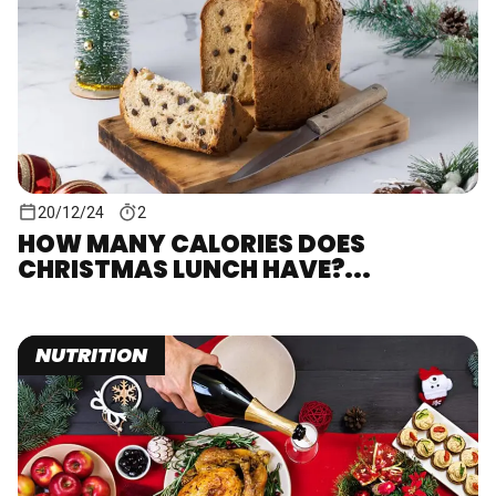
20/12/24
2
HOW MANY CALORIES DOES
CHRISTMAS LUNCH HAVE?...
NUTRITION