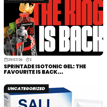
29/07/26
2
SPRINTADE ISOTONIC GEL: THE
FAVOURITE IS BACK...
UNCATEGORIZED