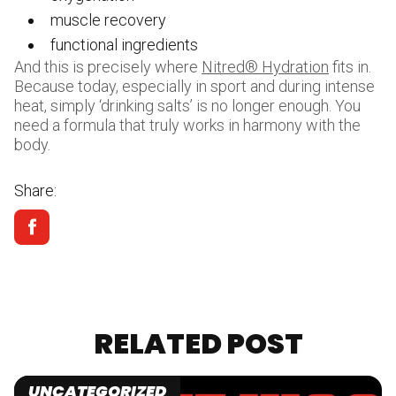
muscle recovery
functional ingredients
And this is precisely where
Nitred® Hydration
fits in.
Because today, especially in sport and during intense
heat, simply ‘drinking salts’ is no longer enough. You
need a formula that truly works in harmony with the
body.
Share:
RELATED POST
UNCATEGORIZED