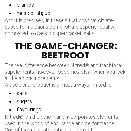
cramps
muscle fatigue
And it is precisely in these situations that citrate-
based formulations demonstrate superior quality
compared to classic ‘supermarket’ salts.
THE GAME-CHANGER:
BEETROOT
The real difference between Nitred® and traditional
supplements, however, becomes clear when you look
at the active ingredients.
A traditional product is almost always limited to:
salts
sugars
flavourings
Nitred®, on the other hand, incorporates elements
used in the world of endurance and performance.
One of the most interesting is beetroot.