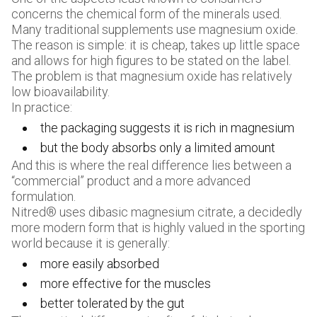
concerns the chemical form of the minerals used.
Many traditional supplements use magnesium oxide.
The reason is simple: it is cheap, takes up little space
and allows for high figures to be stated on the label.
The problem is that magnesium oxide has relatively
low bioavailability.
In practice:
the packaging suggests it is rich in magnesium
but the body absorbs only a limited amount
And this is where the real difference lies between a
“commercial” product and a more advanced
formulation.
Nitred® uses dibasic magnesium citrate, a decidedly
more modern form that is highly valued in the sporting
world because it is generally:
more easily absorbed
more effective for the muscles
better tolerated by the gut