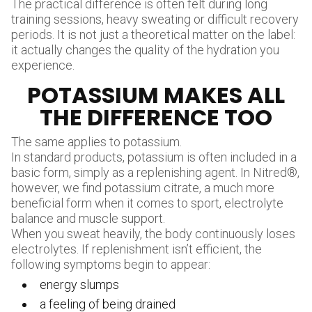
The practical difference is often felt during long
training sessions, heavy sweating or difficult recovery
periods. It is not just a theoretical matter on the label:
it actually changes the quality of the hydration you
experience.
POTASSIUM MAKES ALL
THE DIFFERENCE TOO
The same applies to potassium.
In standard products, potassium is often included in a
basic form, simply as a replenishing agent. In Nitred®,
however, we find potassium citrate, a much more
beneficial form when it comes to sport, electrolyte
balance and muscle support.
When you sweat heavily, the body continuously loses
electrolytes. If replenishment isn’t efficient, the
following symptoms begin to appear:
energy slumps
a feeling of being drained