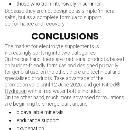
those who train intensively in summer
Because they are not designed as simple ‘mineral
salts’, but as a complete formula to support
performance and recovery.
CONCLUSIONS
The market for electrolyte supplements is
increasingly splitting into two categories.
On the one hand, there are traditional products, based
on budget-friendly formulas and designed primarily
for general use; on the other, there are technical and
specialised products. Take advantage of the
promotion valid until 12 June 2026, and get
Nitred®
Hydration
with a free water bottle included.
On the other hand, much more advanced formulations
are beginning to emerge, built around:
bioavailable minerals
endurance support
oxygenation