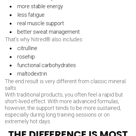
more stable energy
less fatigue
real muscle support
better sweat management
That’s why Nitred® also includes:
citrulline
rosehip
functional carbohydrates
maltodextrin
The end result is very different from classic mineral
salts.
With traditional products, you often feel a rapid but
short-lived effect. With more advanced formulas,
however, the support tends to be more sustained,
especially during long training sessions or on
extremely hot days.
THE DIFFERENCE IS MOST