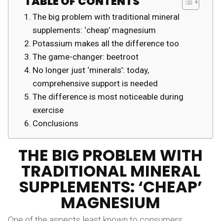
TABLE OF CONTENTS
The big problem with traditional mineral
supplements: ‘cheap’ magnesium
Potassium makes all the difference too
The game-changer: beetroot
No longer just ‘minerals’: today,
comprehensive support is needed
The difference is most noticeable during
exercise
Conclusions
THE BIG PROBLEM WITH
TRADITIONAL MINERAL
SUPPLEMENTS: ‘CHEAP’
MAGNESIUM
One of the aspects least known to consumers