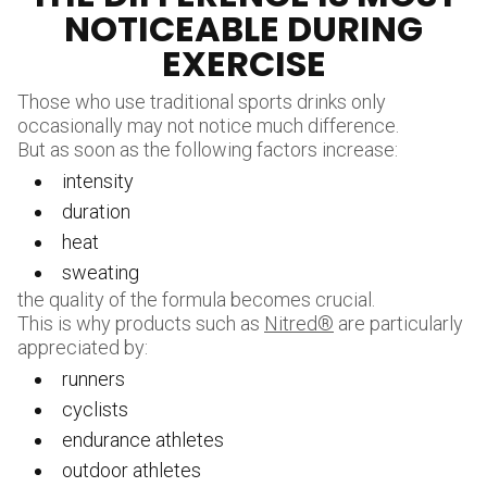
NOTICEABLE DURING
EXERCISE
Those who use traditional sports drinks only
occasionally may not notice much difference.
But as soon as the following factors increase:
intensity
duration
heat
sweating
the quality of the formula becomes crucial.
This is why products such as
Nitred®
are particularly
appreciated by:
runners
cyclists
endurance athletes
outdoor athletes