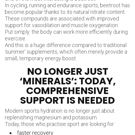
In cycling, running and endurance sports, beetroot has
become popular thanks to its natural nitrate content.
These compounds are associated with improved
support for vasodilation and muscle oxygenation.
Put simply: the body can work more efficiently during
exercise.
And this is a huge difference compared to traditional
‘summer’ supplements, which often merely provide a
small, temporary energy boost.
NO LONGER JUST
‘MINERALS’: TODAY,
COMPREHENSIVE
SUPPORT IS NEEDED
Modern sports hydration is no longer just about
replenishing magnesium and potassium.
Today, those who practise sport are looking for:
faster recovery