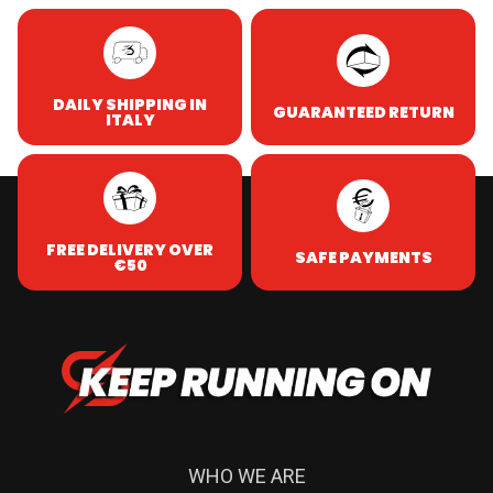
DAILY SHIPPING IN
GUARANTEED RETURN
ITALY
FREE DELIVERY OVER
SAFE PAYMENTS
€50
WHO WE ARE