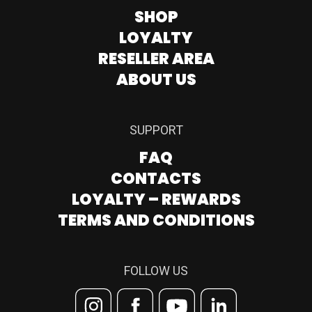
SHOP
LOYALTY
RESELLER AREA
ABOUT US
SUPPORT
FAQ
CONTACTS
LOYALTY – REWARDS
TERMS AND CONDITIONS
FOLLOW US