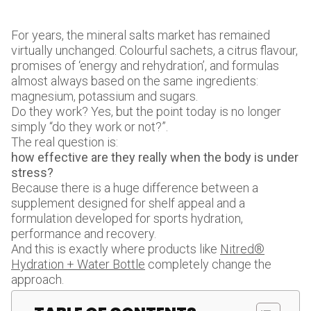
For years, the mineral salts market has remained
virtually unchanged. Colourful sachets, a citrus flavour,
promises of ‘energy and rehydration’, and formulas
almost always based on the same ingredients:
magnesium, potassium and sugars.
Do they work? Yes, but the point today is no longer
simply “do they work or not?”.
The real question is:
how effective are they really when the body is under
stress?
Because there is a huge difference between a
supplement designed for shelf appeal and a
formulation developed for sports hydration,
performance and recovery.
And this is exactly where products like
Nitred®
Hydration + Water Bottle
completely change the
approach.