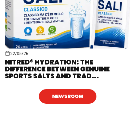
22/05/26
NITRED® HYDRATION: THE
DIFFERENCE BETWEEN GENUINE
SPORTS SALTS AND TRAD...
NEWSROOM