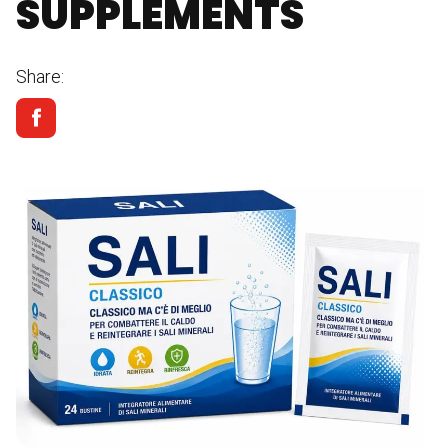
SUPPLEMENTS
Share: