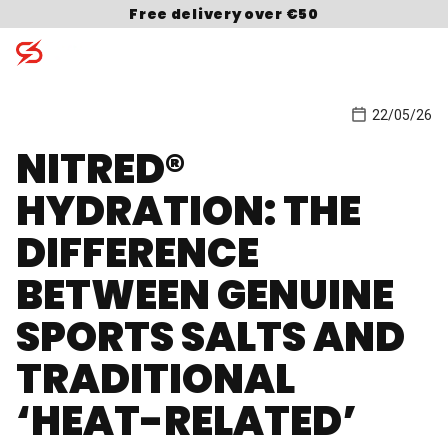
Skip to content
Free delivery over €50
22/05/26
Search for:
NITRED®
HYDRATION: THE
DIFFERENCE
BETWEEN GENUINE
SPORTS SALTS AND
TRADITIONAL
‘HEAT-RELATED’