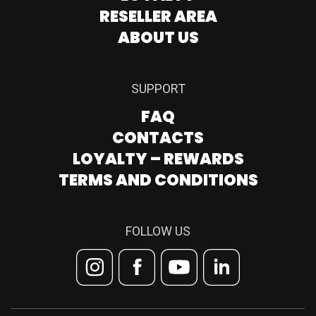
RESELLER AREA
ABOUT US
SUPPORT
FAQ
CONTACTS
LOYALTY – REWARDS
TERMS AND CONDITIONS
FOLLOW US