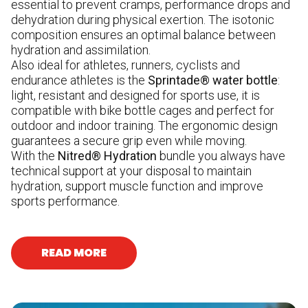
essential to prevent cramps, performance drops and
dehydration during physical exertion. The isotonic
composition ensures an optimal balance between
hydration and assimilation.
Also ideal for athletes, runners, cyclists and
endurance athletes is the
Sprintade® water bottle
:
light, resistant and designed for sports use, it is
compatible with bike bottle cages and perfect for
outdoor and indoor training. The ergonomic design
guarantees a secure grip even while moving.
With the
Nitred® Hydration
bundle you always have
technical support at your disposal to maintain
hydration, support muscle function and improve
sports performance.
READ MORE