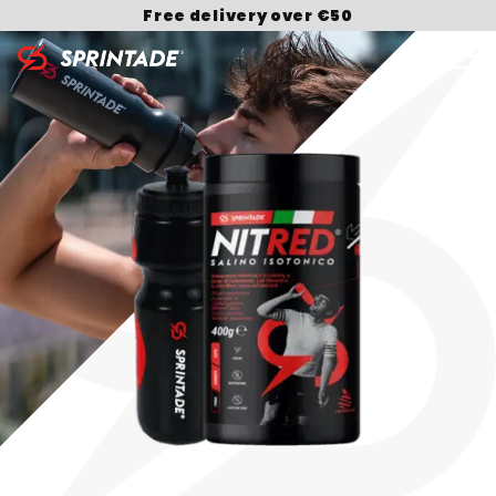
Free delivery over €50
Search for: