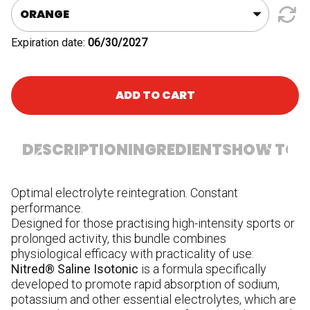
Bottle
quantity
Expiration date:
06/30/2027
ADD TO CART
DESCRIPTION
INGREDIENTS
HOW TO U
Optimal electrolyte reintegration. Constant
In
performance.
fr
Designed for those practising high-intensity sports or
ma
prolonged activity, this bundle combines
ca
physiological efficacy with practicality of use:
ci
Nitred® Saline Isotonic
is a formula specifically
ca
developed to promote rapid absorption of sodium,
(V
potassium and other essential electrolytes, which are