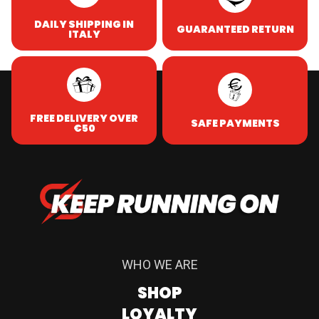
DAILY SHIPPING IN
GUARANTEED RETURN
ITALY
FREE DELIVERY OVER
SAFE PAYMENTS
€50
WHO WE ARE
SHOP
LOYALTY