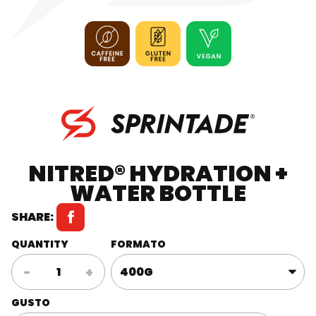
NITRED® HYDRATION +
WATER BOTTLE
SHARE:
QUANTITY
FORMATO
Nitred®
-
+
Hydration
+
GUSTO
Water