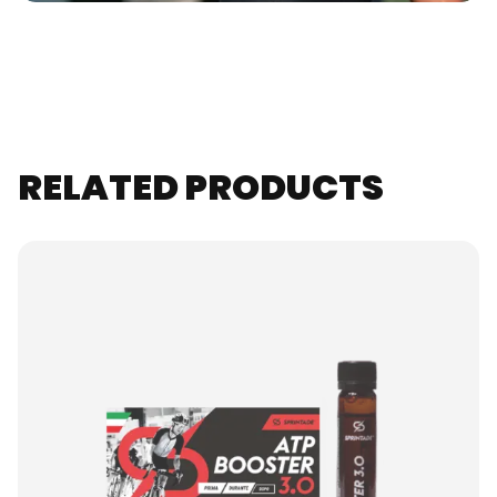
RELATED PRODUCTS