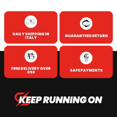
DAILY SHIPPING IN
GUARANTEED RETURN
ITALY
FREE DELIVERY OVER
SAFE PAYMENTS
€50