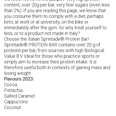
pr
content, over 20g per bar, very few sugars (even less
re
than 2%). If you are reading this page, we know that
W
you consume them to comply with a diet, perhaps
in
keto, at work or at university, on the bike or
gl
immediately after the gym. So why treat yourself to
pr
less, or to a product not made in Italy?
Choose the Italian Sprintade® Protein Bar!
Sprintade® PROTEIN BAR contains over 20 g of
proteins per bar, from sources with high Biological
Value B.V. Ideal for those who practice sports or
simply aim to increase their protein intake. It is
therefore useful both in contexts of gaining mass and
losing weight.
Flavours 2023:
Cocoa
Pistachio
Salted Caramel
Cappuccino
Coconut