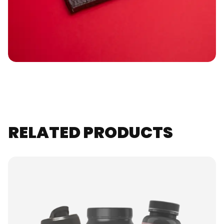
RELATED PRODUCTS