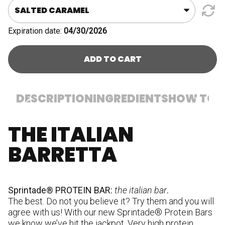
quantity
Expiration date:
04/30/2026
ADD TO CART
DESCRIPTION
INGREDIENTS
HOW TO U
THE ITALIAN
In
p
BARRETTA
(m
ve
co
hu
Sprintade® PROTEIN BAR:
the italian bar
.
su
The best. Do not you believe it? Try them and you will
pr
agree with us! With our new Sprintade® Protein Bars
c
we know we’ve hit the jackpot. Very high protein