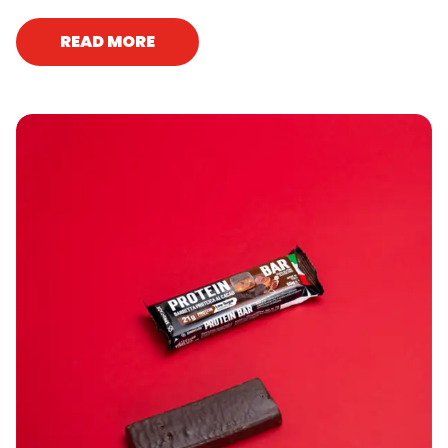
READ MORE