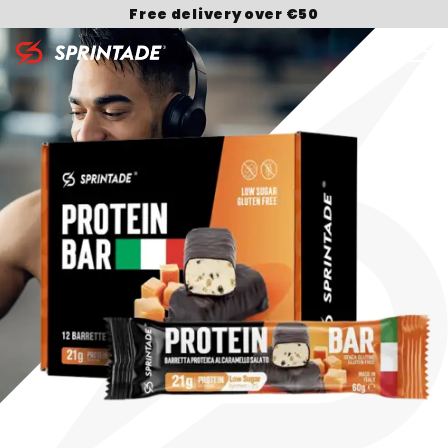
Free delivery over €50
Search for: