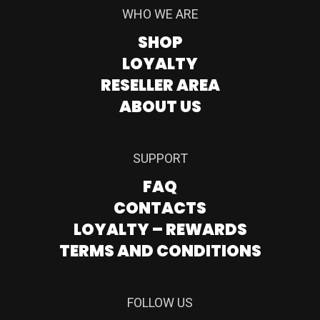
WHO WE ARE
SHOP
LOYALTY
RESELLER AREA
ABOUT US
SUPPORT
FAQ
CONTACTS
LOYALTY – REWARDS
TERMS AND CONDITIONS
FOLLOW US