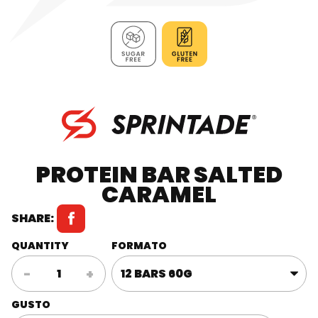
PROTEIN BAR SALTED
CARAMEL
SHARE:
QUANTITY
FORMATO
Protein
-
+
Bar
Salted
GUSTO
Caramel