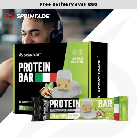
Free delivery over €50
Search for: