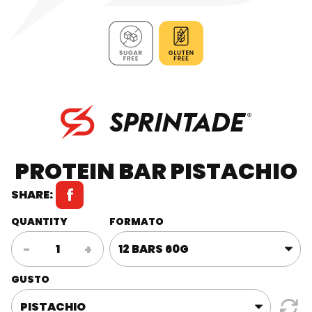
PROTEIN BAR PISTACHIO
SHARE:
QUANTITY
FORMATO
Protein
-
+
bar
Pistachio
GUSTO
quantity