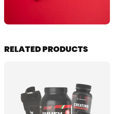
RELATED PRODUCTS