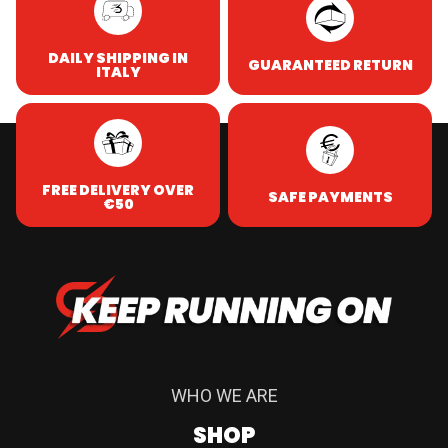
DAILY SHIPPING IN
GUARANTEED RETURN
ITALY
FREE DELIVERY OVER
SAFE PAYMENTS
€50
WHO WE ARE
SHOP