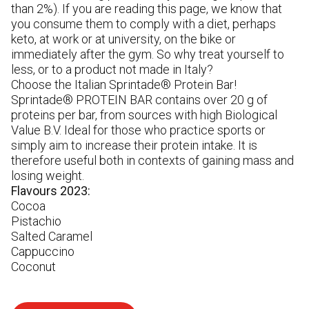
in
than 2%). If you are reading this page, we know that
gl
you consume them to comply with a diet, perhaps
pr
keto, at work or at university, on the bike or
immediately after the gym. So why treat yourself to
less, or to a product not made in Italy?
Choose the Italian Sprintade® Protein Bar!
Sprintade® PROTEIN BAR contains over 20 g of
proteins per bar, from sources with high Biological
Value B.V. Ideal for those who practice sports or
simply aim to increase their protein intake. It is
therefore useful both in contexts of gaining mass and
losing weight.
Flavours 2023:
Cocoa
Pistachio
Salted Caramel
Cappuccino
Coconut