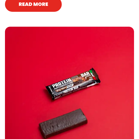
READ MORE