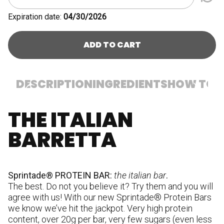
Expiration date:
04/30/2026
ADD TO CART
DESCRIPTION
INGREDIENTS
HOW TO U
THE ITALIAN
In
p
BARRETTA
(m
(m
w
em
Sprintade® PROTEIN BAR:
the italian bar
.
hy
The best. Do not you believe it? Try them and you will
cr
agree with us! With our new Sprintade® Protein Bars
st
we know we’ve hit the jackpot. Very high protein
W
content, over 20g per bar, very few sugars (even less