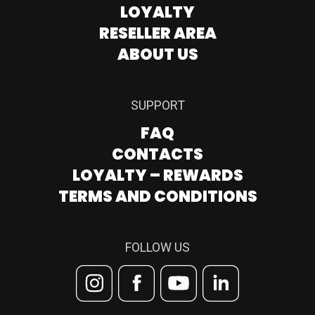
LOYALTY
RESELLER AREA
ABOUT US
SUPPORT
FAQ
CONTACTS
LOYALTY – REWARDS
TERMS AND CONDITIONS
FOLLOW US