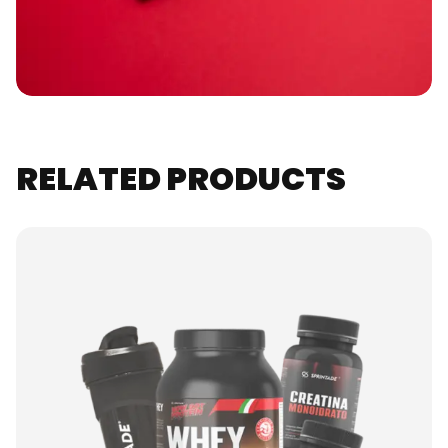
RELATED PRODUCTS