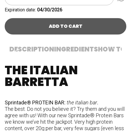
Expiration date:
04/30/2026
ADD TO CART
DESCRIPTION
INGREDIENTS
HOW TO U
THE ITALIAN
I
p
BARRETTA
(m
ve
co
hu
Sprintade® PROTEIN BAR:
the italian bar
.
su
The best. Do not you believe it? Try them and you will
pr
agree with us! With our new Sprintade® Protein Bars
ca
we know we’ve hit the jackpot. Very high protein
W
content, over 20g per bar, very few sugars (even less