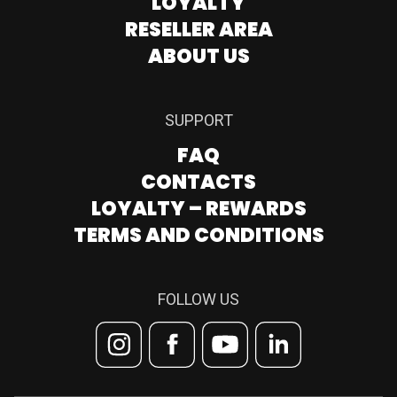
LOYALTY
RESELLER AREA
ABOUT US
SUPPORT
FAQ
CONTACTS
LOYALTY – REWARDS
TERMS AND CONDITIONS
FOLLOW US