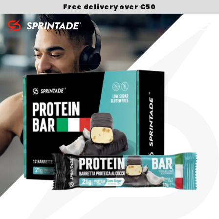
Free delivery over €50
Search for: