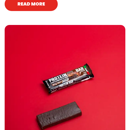
READ MORE