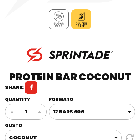
PROTEIN BAR COCONUT
SHARE:
QUANTITY
FORMATO
Protein
-
+
Bar
Coconut
GUSTO
quantity