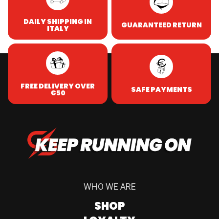
DAILY SHIPPING IN
GUARANTEED RETURN
ITALY
FREE DELIVERY OVER
SAFE PAYMENTS
€50
WHO WE ARE
SHOP