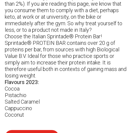
in
than 2%). If you are reading this page, we know that
gl
you consume them to comply with a diet, perhaps
pr
keto, at work or at university, on the bike or
immediately after the gym. So why treat yourself to
less, or to a product not made in Italy?
Choose the Italian Sprintade® Protein Bar!
Sprintade® PROTEIN BAR contains over 20 g of
proteins per bar, from sources with high Biological
Value B.V. Ideal for those who practice sports or
simply aim to increase their protein intake. It is
therefore useful both in contexts of gaining mass and
losing weight.
Flavours 2023:
Cocoa
Pistachio
Salted Caramel
Cappuccino
Coconut