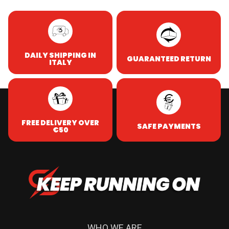
DAILY SHIPPING IN
GUARANTEED RETURN
ITALY
FREE DELIVERY OVER
SAFE PAYMENTS
€50
WHO WE ARE