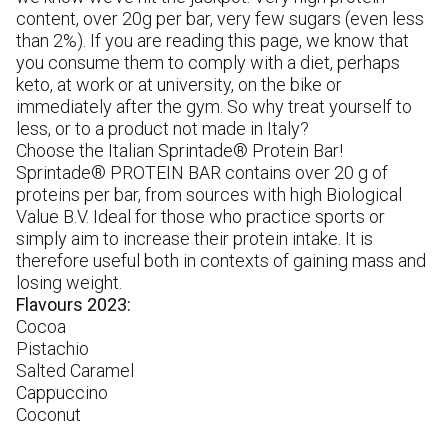
A
content, over 20g per bar, very few sugars (even less
bo
than 2%). If you are reading this page, we know that
so
you consume them to comply with a diet, perhaps
pr
keto, at work or at university, on the bike or
pr
immediately after the gym. So why treat yourself to
less, or to a product not made in Italy?
Choose the Italian Sprintade® Protein Bar!
Sprintade® PROTEIN BAR contains over 20 g of
proteins per bar, from sources with high Biological
Value B.V. Ideal for those who practice sports or
simply aim to increase their protein intake. It is
therefore useful both in contexts of gaining mass and
losing weight.
Flavours 2023:
Cocoa
Pistachio
Salted Caramel
Cappuccino
Coconut