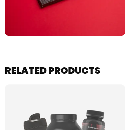
RELATED PRODUCTS