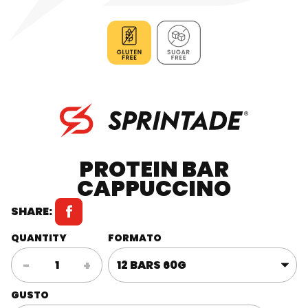
PROTEIN BAR
CAPPUCCINO
SHARE:
QUANTITY
FORMATO
Protein
-
+
Bar
Cappuccino
GUSTO
quantity