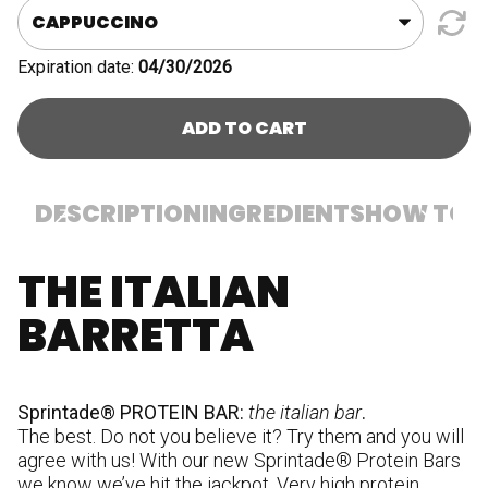
Expiration date:
04/30/2026
ADD TO CART
DESCRIPTION
INGREDIENTS
HOW TO U
THE ITALIAN
In
pr
BARRETTA
st
[s
p
po
Sprintade® PROTEIN BAR:
the italian bar
.
(s
The best. Do not you believe it? Try them and you will
so
agree with us! With our new Sprintade® Protein Bars
st
we know we’ve hit the jackpot. Very high protein