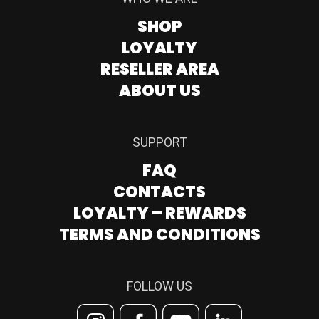
SHOP
LOYALTY
RESELLER AREA
ABOUT US
SUPPORT
FAQ
CONTACTS
LOYALTY – REWARDS
TERMS AND CONDITIONS
FOLLOW US