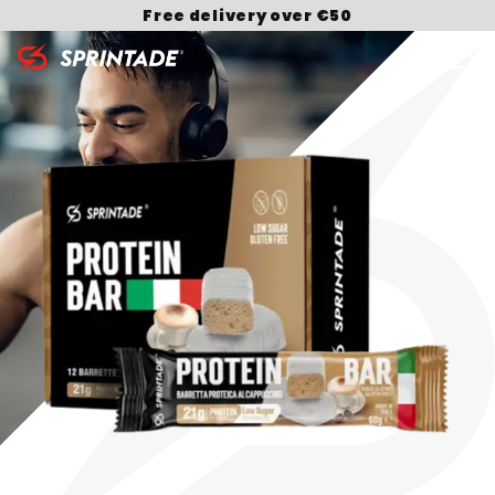
Free delivery over €50
Search for: