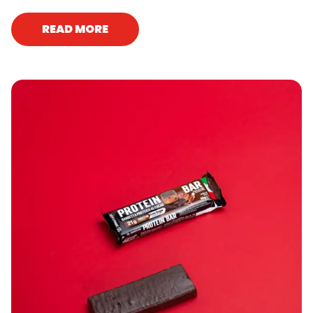
READ MORE