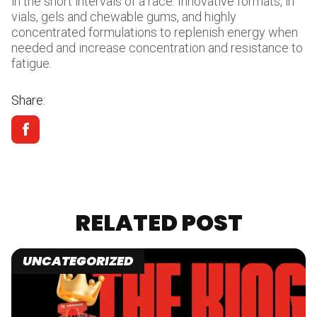
in the short intervals of a race. Innovative formats, in
vials, gels and chewable gums, and highly
concentrated formulations to replenish energy when
needed and increase concentration and resistance to
fatigue.
Share:
RELATED POST
UNCATEGORIZED