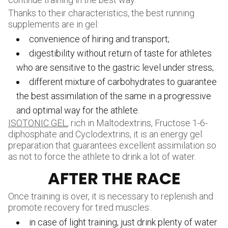
Thanks to their characteristics, the best running
supplements are in gel:
convenience of hiring and transport;
digestibility without return of taste for athletes
who are sensitive to the gastric level under stress;
different mixture of carbohydrates to guarantee
the best assimilation of the same in a progressive
and optimal way for the athlete.
ISOTONIC GEL
, rich in Maltodextrins, Fructose 1-6-
diphosphate and Cyclodextrins, it is an energy gel
preparation that guarantees excellent assimilation so
as not to force the athlete to drink a lot of water.
AFTER THE RACE
Once training is over, it is necessary to replenish and
promote recovery for tired muscles:
in case of light training, just drink plenty of water