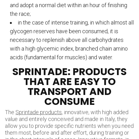
and adopt a normal diet within an hour of finishing
the race;
in the case of intense training, in which almost all
glycogen reserves have been consumed, it is
necessary to replenish above all carbohydrates
with a high glycemic index, branched chain amino
acids (fundamental for muscles) and water.
SPRINTADE: PRODUCTS
THAT ARE EASY TO
TRANSPORT AND
CONSUME
The
Sprintade products
, innovative, with high added
value and entirely conceived and made in Italy, they
allow you to provide specific nutrients when you need
them most, before and after effort, during training or