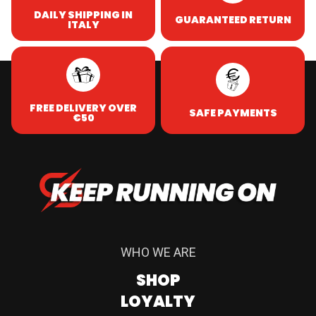
DAILY SHIPPING IN
GUARANTEED RETURN
ITALY
FREE DELIVERY OVER
SAFE PAYMENTS
€50
WHO WE ARE
SHOP
LOYALTY