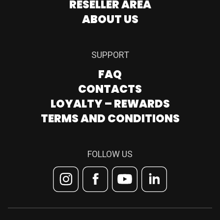
RESELLER AREA
ABOUT US
SUPPORT
FAQ
CONTACTS
LOYALTY – REWARDS
TERMS AND CONDITIONS
FOLLOW US