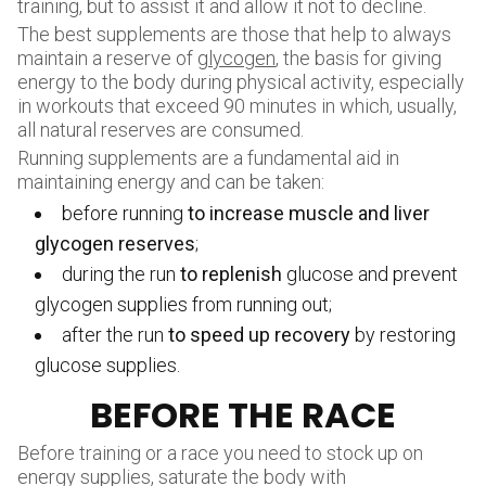
training, but to assist it and allow it not to decline.
The best supplements are those that help to always
maintain a reserve of
glycogen
, the basis for giving
energy to the body during physical activity, especially
in workouts that exceed 90 minutes in which, usually,
all natural reserves are consumed.
Running supplements are a fundamental aid in
maintaining energy and can be taken:
before running
to increase muscle and liver
glycogen reserves
;
during the run
to replenish
glucose and prevent
glycogen supplies from running out;
after the run
to speed up recovery
by restoring
glucose supplies.
BEFORE THE RACE
Before training or a race you need to stock up on
energy supplies, saturate the body with