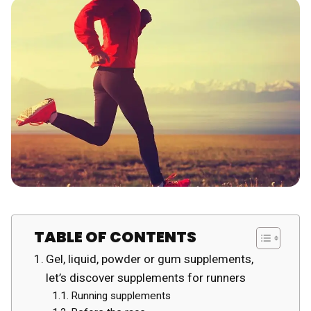
TABLE OF CONTENTS
Gel, liquid, powder or gum supplements,
let’s discover supplements for runners
Running supplements