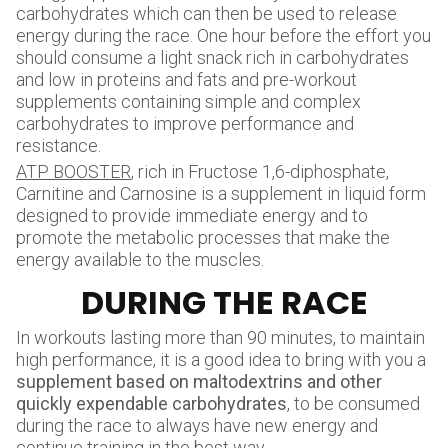
carbohydrates which can then be used to release
energy during the race. One hour before the effort you
should consume a light snack rich in carbohydrates
and low in proteins and fats and pre-workout
supplements containing simple and complex
carbohydrates to improve performance and
resistance.
ATP BOOSTER
, rich in Fructose 1,6-diphosphate,
Carnitine and Carnosine is a supplement in liquid form
designed to provide immediate energy and to
promote the metabolic processes that make the
energy available to the muscles.
DURING THE RACE
In workouts lasting more than 90 minutes, to maintain
high performance, it is a good idea to bring with you a
supplement based on maltodextrins and other
quickly expendable carbohydrates
, to be consumed
during the race to always have new energy and
continue training in the best way.