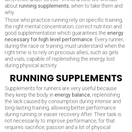
about
running supplements
, when to take them and
why.
Those who practice running rely on specific training,
the right mental concentration, correct nutrition and
good supplementation which guarantees the
energy
necessary for high level performance
. Every runner,
during the race or training, must understand when the
right time is to rely on precious allies, such as gels
and vials, capable of replenishing the energy lost
during physical activity.
RUNNING SUPPLEMENTS
Supplements for runners are very useful because
they keep the body in
energy balance
, replenishing
the lack caused by consumption during intense and
long-lasting training, allowing better performance
during running or easier recovery After. Their task is
not necessarily to improve performance, for that
requires sacrifice, passion and a lot of physical