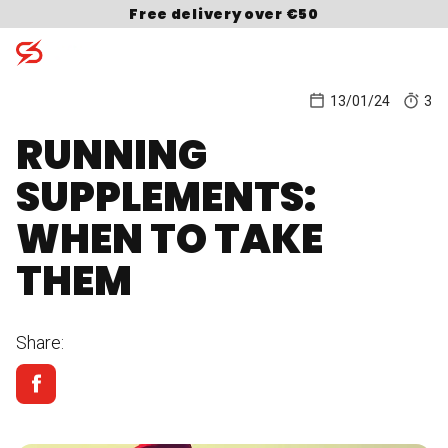
Skip to content
Free delivery over €50
13/01/24
3
RUNNING
Search for:
SUPPLEMENTS:
WHEN TO TAKE
THEM
Share: