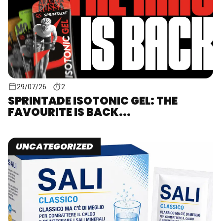
29/07/26
2
SPRINTADE ISOTONIC GEL: THE
FAVOURITE IS BACK...
UNCATEGORIZED