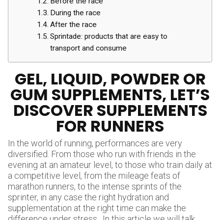
Before the race
During the race
After the race
Sprintade: products that are easy to
transport and consume
GEL, LIQUID, POWDER OR
GUM SUPPLEMENTS, LET’S
DISCOVER SUPPLEMENTS
FOR RUNNERS
In the world of running, performances are very
diversified. From those who run with friends in the
evening at an amateur level, to those who train daily at
a competitive level, from the mileage feats of
marathon runners, to the intense sprints of the
sprinter, in any case the right hydration and
supplementation at the right time can make the
difference under stress . In this article we will talk