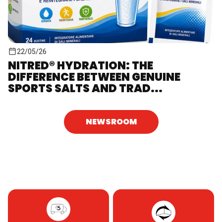
22/05/26
NITRED® HYDRATION: THE
DIFFERENCE BETWEEN GENUINE
SPORTS SALTS AND TRAD...
NEWSROOM