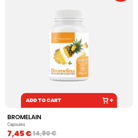
ADD TO CART
BROMELAIN
Capsules
7,45
€
14,90
€