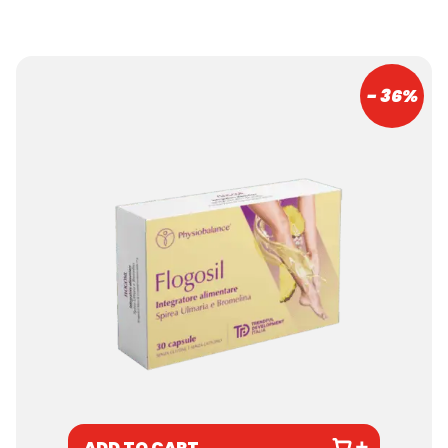
- 36%
ADD TO CART