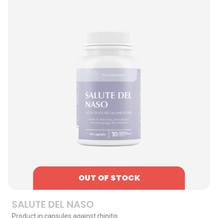
OUT OF STOCK
SALUTE DEL NASO
Product in capsules against rhinitis