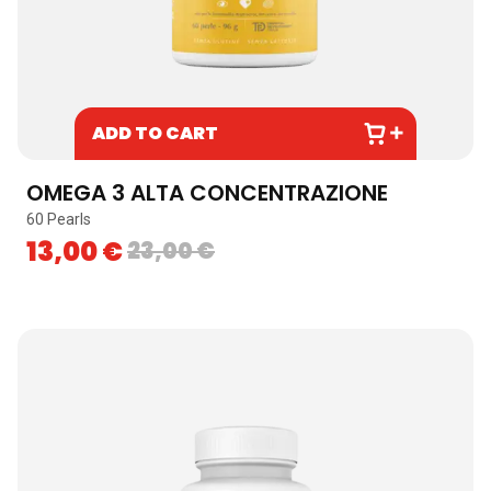
ADD TO CART
OMEGA 3 ALTA CONCENTRAZIONE
60 Pearls
13,00
€
23,00
€