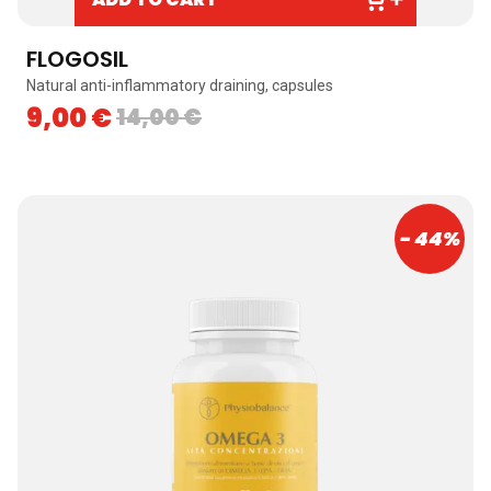
FLOGOSIL
Natural anti-inflammatory draining, capsules
9,00
€
14,00
€
- 44%