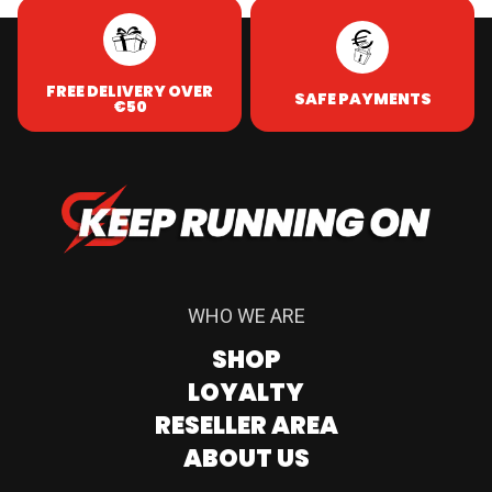
FREE DELIVERY OVER
SAFE PAYMENTS
€50
WHO WE ARE
SHOP
LOYALTY
RESELLER AREA
ABOUT US