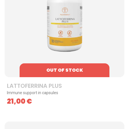
OUT OF STOCK
LATTOFERRINA PLUS
Immune support in capsules
21,00
€