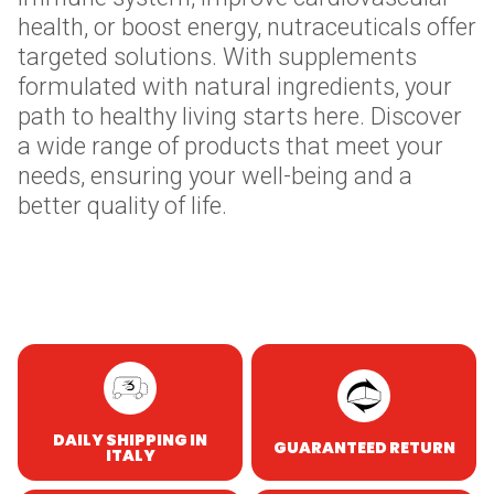
health, or boost energy, nutraceuticals offer
targeted solutions. With supplements
formulated with natural ingredients, your
path to healthy living starts here. Discover
a wide range of products that meet your
needs, ensuring your well-being and a
better quality of life.
Skip to content
DAILY SHIPPING IN
GUARANTEED RETURN
ITALY