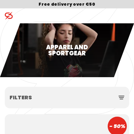
Free delivery over €50
Search for:
APPAREL AND
SPORTGEAR
FILTERS
- 50%