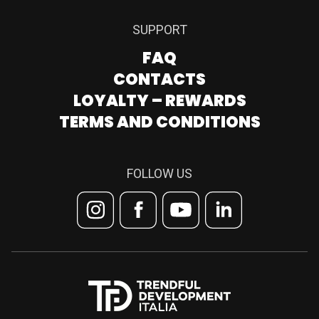
SUPPORT
FAQ
CONTACTS
LOYALTY – REWARDS
TERMS AND CONDITIONS
FOLLOW US