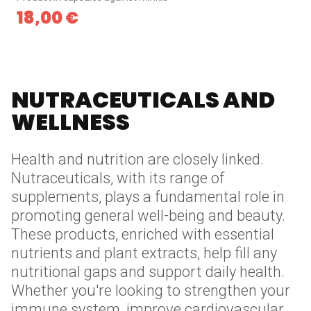
18,00
€
NUTRACEUTICALS AND
WELLNESS
Health and nutrition are closely linked.
Nutraceuticals, with its range of
supplements, plays a fundamental role in
promoting general well-being and beauty.
These products, enriched with essential
nutrients and plant extracts, help fill any
nutritional gaps and support daily health.
Whether you're looking to strengthen your
immune system, improve cardiovascular