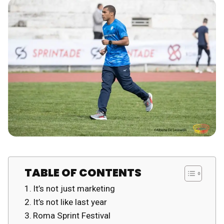
TABLE OF CONTENTS
It’s not just marketing
It’s not like last year
Roma Sprint Festival