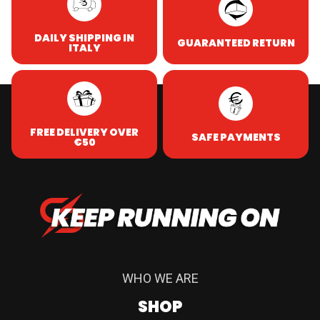
DAILY SHIPPING IN
GUARANTEED RETURN
ITALY
FREE DELIVERY OVER
SAFE PAYMENTS
€50
WHO WE ARE
SHOP