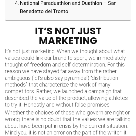
National Paraduathlon and Duathlon – San
Benedetto del Tronto
IT’S NOT JUST
MARKETING
It’s not just marketing. When we thought about what
values could link our brand to sport, we immediately
thought of
freedom
and self-determination. For this
reason we have stayed far away from the rather
ambiguous (let’s also say pyramidal) “distribution
methods” that characterize the work of many
competitors. Rather, we launched a campaign that
described the value of the product, allowing athletes
to try it. Honestly and without false promises.
Whether the choices of those who govern are right or
wrong, there is no doubt that the values we are talking
about have been put in crisis by the current situation.
Mind you, it is not an error on the part of the writer: it