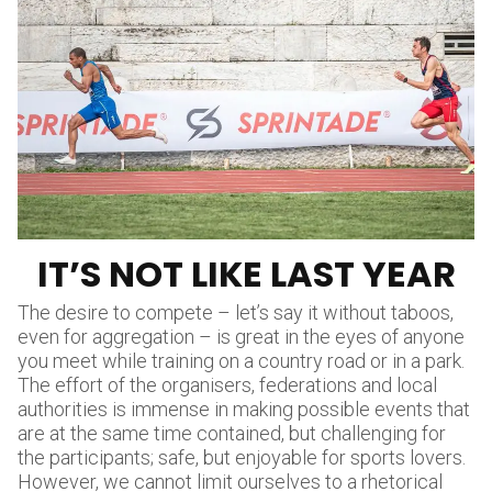
IT’S NOT LIKE LAST YEAR
The desire to compete – let’s say it without taboos,
even for aggregation – is great in the eyes of anyone
you meet while training on a country road or in a park.
The effort of the organisers, federations and local
authorities is immense in making possible events that
are at the same time contained, but challenging for
the participants; safe, but enjoyable for sports lovers.
However, we cannot limit ourselves to a rhetorical