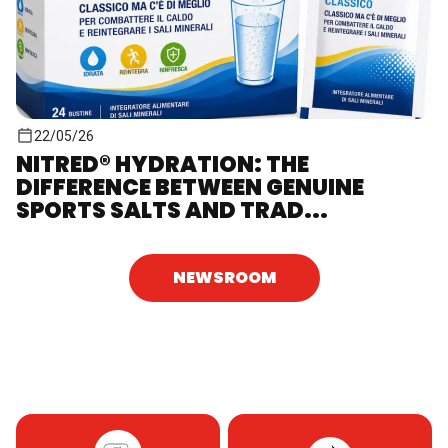
22/05/26
NITRED® HYDRATION: THE
DIFFERENCE BETWEEN GENUINE
SPORTS SALTS AND TRAD...
NEWSROOM