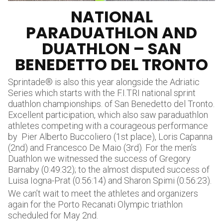
NATIONAL
PARADUATHLON AND
DUATHLON – SAN
BENEDETTO DEL TRONTO
Sprintade® is also this year alongside the Adriatic
Series which starts with the F.I.TRI national sprint
duathlon championships. of San Benedetto del Tronto.
Excellent participation, which also saw paraduathlon
athletes competing with a courageous performance
by Pier Alberto Buccoliero (1st place), Loris Capanna
(2nd) and Francesco De Maio (3rd). For the men’s
Duathlon we witnessed the success of Gregory
Barnaby (0:49:32); to the almost disputed success of
Luisa Iogna-Prat (0:56:14) and Sharon Spimi (0:56:23).
We can’t wait to meet the athletes and organizers
again for the Porto Recanati Olympic triathlon
scheduled for May 2nd.