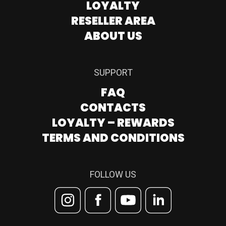
LOYALTY
RESELLER AREA
ABOUT US
SUPPORT
FAQ
CONTACTS
LOYALTY – REWARDS
TERMS AND CONDITIONS
FOLLOW US