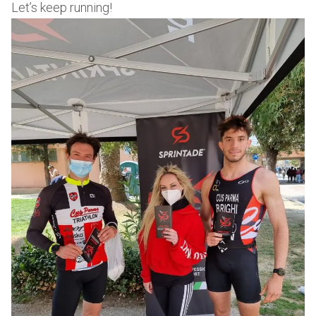
Let’s keep running!