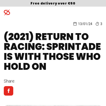
Skip to content
Free delivery over €50
13/01/24
3
(2021) RETURN TO
Search for:
RACING: SPRINTADE
IS WITH THOSE WHO
HOLD ON
Share: