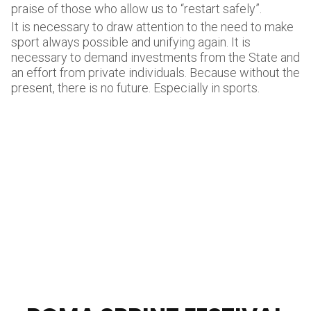
praise of those who allow us to “restart safely”.
It is necessary to draw attention to the need to make
sport always possible and unifying again. It is
necessary to demand investments from the State and
an effort from private individuals. Because without the
present, there is no future. Especially in sports.