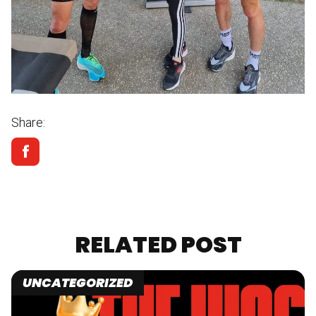
Share:
RELATED POST
UNCATEGORIZED