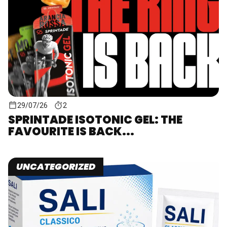
29/07/26
2
SPRINTADE ISOTONIC GEL: THE
FAVOURITE IS BACK...
UNCATEGORIZED