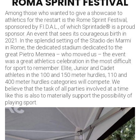
ROMA SPRINT FESTIVAL
Among those who wanted to give a showcase to
athletics for the restart is the Rome Sprint Festival,
sponsored by F.I.D.A.L., of which Sprintade® is a proud
sponsor. An event that sees its courageous birth in
2021. In the splendid setting of the Stadio dei Marmi
in Rome, the dedicated stadium dedicated to the
great Pietro Mennea – who moved us – the event
was a great athletics celebration in the most difficult
for sport to remember. Elite, Junior and Cadet
athletes in the 100 and 150 meter hurdles, 110 and
400 meter hurdles categories will compete. We
believe that the task of all parties involved at a time
like this is also to materially support the possibility of
playing sport.