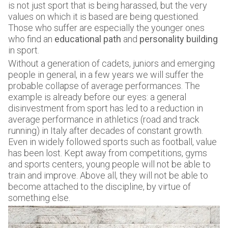
is not just sport that is being harassed, but the very
values on which it is based are being questioned.
Those who suffer are especially the younger ones
who find an
educational path
and
personality building
in sport.
Without a generation of cadets, juniors and emerging
people in general, in a few years we will suffer the
probable collapse of average performances. The
example is already before our eyes: a general
disinvestment from sport has led to a reduction in
average performance in athletics (road and track
running) in Italy after decades of constant growth.
Even in widely followed sports such as football, value
has been lost. Kept away from competitions, gyms
and sports centers, young people will not be able to
train and improve. Above all, they will not be able to
become attached to the discipline, by virtue of
something else.