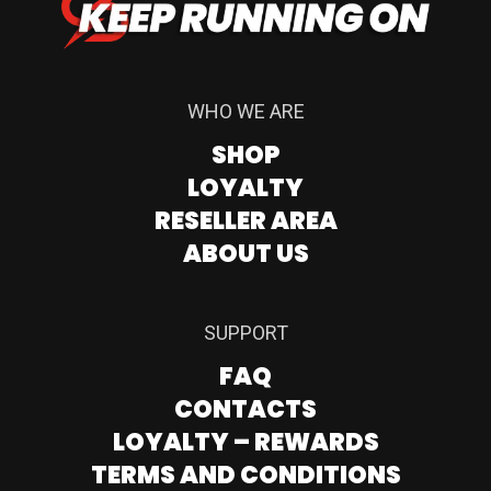
WHO WE ARE
SHOP
LOYALTY
RESELLER AREA
ABOUT US
SUPPORT
FAQ
CONTACTS
LOYALTY – REWARDS
TERMS AND CONDITIONS