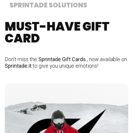
SPRINTADE SOLUTIONS
MUST-HAVE GIFT
CARD
Don’t miss the
Sprintade Gift Cards
, now available on
Sprintade.it
to give you unique emotions!