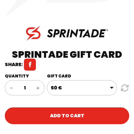
SPRINTADE GIFT CARD
SHARE:
QUANTITY
GIFT CARD
Sprintade
-
+
Gift
Card
quantity
ADD TO CART