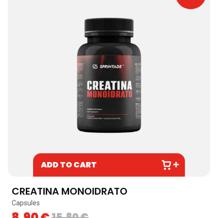
ADD TO CART
CREATINA MONOIDRATO
Capsules
B
8,90
€
15,80
€