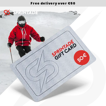
Free delivery over €50
Search for: