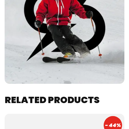
RELATED PRODUCTS
- 44%