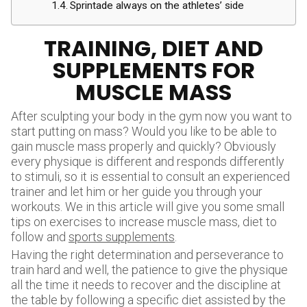
Sprintade always on the athletes’ side
TRAINING, DIET AND
SUPPLEMENTS FOR
MUSCLE MASS
After sculpting your body in the gym now you want to
start putting on mass? Would you like to be able to
gain muscle mass properly and quickly? Obviously
every physique is different and responds differently
to stimuli, so it is essential to consult an experienced
trainer and let him or her guide you through your
workouts. We in this article will give you some small
tips on exercises to increase muscle mass, diet to
follow and
sports supplements
.
Having the right determination and perseverance to
train hard and well, the patience to give the physique
all the time it needs to recover and the discipline at
the table by following a specific diet assisted by the