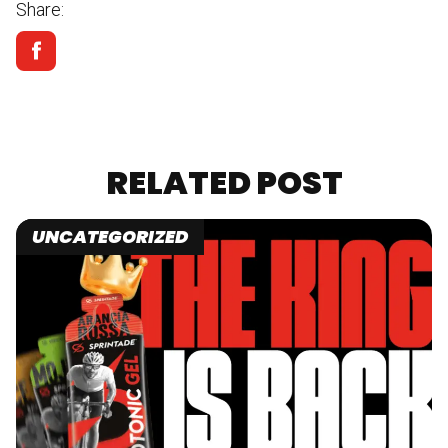
Share:
RELATED POST
UNCATEGORIZED