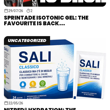
29/07/26
2
SPRINTADE ISOTONIC GEL: THE
FAVOURITE IS BACK...
UNCATEGORIZED
22/05/26