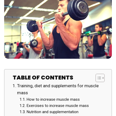
TABLE OF CONTENTS
Training, diet and supplements for muscle
mass
How to increase muscle mass
Exercises to increase muscle mass
Nutrition and supplementation