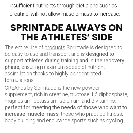
insufficient nutrients through diet alone such as
creatine
, will not allow muscle mass to increase.
SPRINTADE ALWAYS ON
THE ATHLETES’ SIDE
The entire line of
products
Sprintade is designed to
be easy to use and transport and
is designed to
support athletes during training and in
the recovery
phase
, ensuring maximum speed of nutrient
assimilation thanks to highly concentrated
formulations.
CREAFos
by Sprintade is the new powder
supplement, rich in creatine, fructose 1,6 diphosphate,
magnesium, potassium, selenium and B vitamins,
perfect for meeting the needs of those who want to
increase muscle mass
, those who practice fitness,
body building and endurance sports such as cycling.