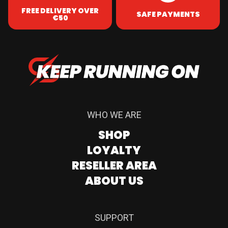
FREE DELIVERY OVER
SAFE PAYMENTS
€50
WHO WE ARE
SHOP
LOYALTY
RESELLER AREA
ABOUT US
SUPPORT