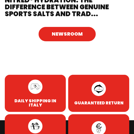
NITRED® HYDRATION: THE
DIFFERENCE BETWEEN GENUINE
SPORTS SALTS AND TRAD...
NEWSROOM
DAILY SHIPPING IN
GUARANTEED RETURN
ITALY