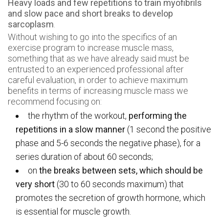
Heavy loads and few repetitions to train myofibrils
and slow pace and short breaks to develop
sarcoplasm
.
Without wishing to go into the specifics of an
exercise program to increase muscle mass,
something that as we have already said must be
entrusted to an experienced professional after
careful evaluation, in order to achieve maximum
benefits in terms of increasing muscle mass we
recommend focusing on:
the rhythm of the workout,
performing the
repetitions in a slow manner
(1 second the positive
phase and 5-6 seconds the negative phase), for a
series duration of about 60 seconds;
on
the breaks between sets, which should be
very short
(30 to 60 seconds maximum) that
promotes the secretion of growth hormone, which
is essential for muscle growth.