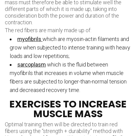
mass must therefore be able to stimulate well the
different parts of which it is made up, taking into
consideration both the power and duration of the
contraction.
The red fibers are mainly made up of:
myofibrils
which are myosin-actin filaments and
grow when subjected to intense training with heavy
loads and low repetitions;
sarcoplasm
which is the fluid between
myofibrils that increases in volume when muscle
fibers are subjected to longer-than-normal tension
and decreased recovery time.
EXERCISES TO INCREASE
MUSCLE MASS
Optimal training then will be directed to train red
fibers using the “strength + durability” method with