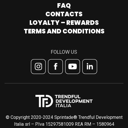
FAQ
CONTACTS
LOYALTY – REWARDS
TERMS AND CONDITIONS
FOLLOW US
© Copyright 2020-2024 Sprintade® Trendful Development
Italia srl – P.Iva 15297581009 REA RM – 1580964