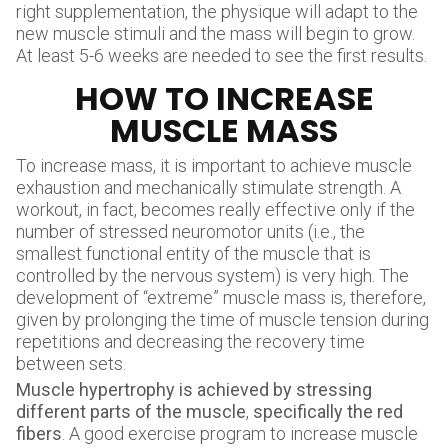
right supplementation, the physique will adapt to the
new muscle stimuli and the mass will begin to grow.
At least 5-6 weeks are needed to see the first results.
HOW TO INCREASE
MUSCLE MASS
To increase mass, it is important to achieve muscle
exhaustion and mechanically stimulate strength. A
workout, in fact, becomes really effective only if the
number of stressed neuromotor units (i.e., the
smallest functional entity of the muscle that is
controlled by the nervous system) is very high. The
development of “extreme” muscle mass is, therefore,
given by prolonging the time of muscle tension during
repetitions and decreasing the recovery time
between sets.
Muscle hypertrophy is achieved by stressing
different parts of the muscle
,
specifically the red
fibers
. A good exercise program to increase muscle