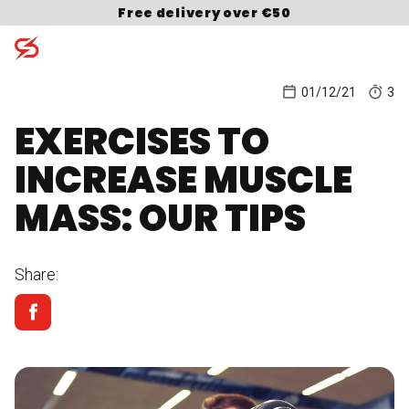
Skip to content
Free delivery over €50
01/12/21
3
EXERCISES TO
Search for:
INCREASE MUSCLE
MASS: OUR TIPS
Share: