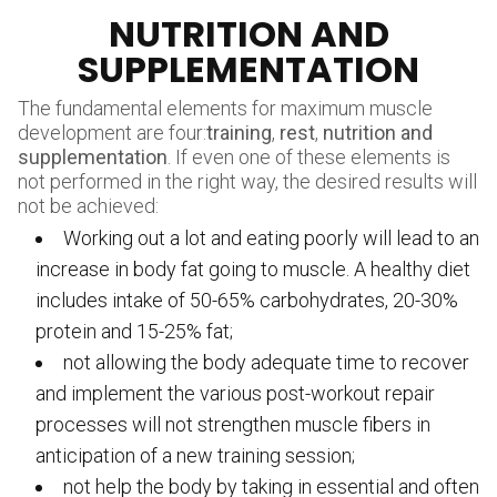
NUTRITION AND
SUPPLEMENTATION
The fundamental elements for maximum muscle
development are four:
training
,
rest
,
nutrition and
supplementation
. If even one of these elements is
not performed in the right way, the desired results will
not be achieved:
Working out a lot and eating poorly will lead to an
increase in body fat going to muscle. A healthy diet
includes intake of 50-65% carbohydrates, 20-30%
protein and 15-25% fat;
not allowing the body adequate time to recover
and implement the various post-workout repair
processes will not strengthen muscle fibers in
anticipation of a new training session;
not help the body by taking in essential and often