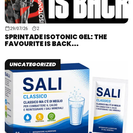
29/07/26
2
SPRINTADE ISOTONIC GEL: THE
FAVOURITE IS BACK...
UNCATEGORIZED