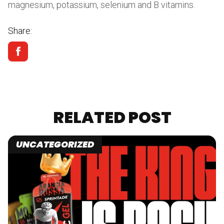
magnesium, potassium, selenium and B vitamins.
Share:
RELATED POST
UNCATEGORIZED