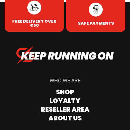
FREE DELIVERY OVER
SAFE PAYMENTS
€50
WHO WE ARE
SHOP
LOYALTY
RESELLER AREA
ABOUT US