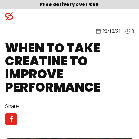
Skip to content
Free delivery over €50
20/10/21
3
WHEN TO TAKE
Search for:
CREATINE TO
IMPROVE
PERFORMANCE
Share: