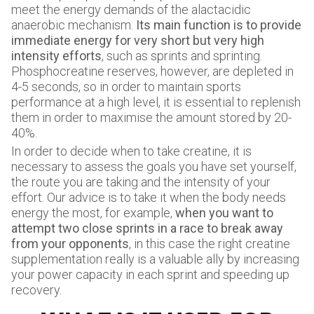
meet the energy demands of the alactacidic
anaerobic mechanism.
Its main function is to provide
immediate energy for very short but very high
intensity efforts
, such as sprints and sprinting.
Phosphocreatine reserves, however, are depleted in
4-5 seconds, so in order to maintain sports
performance at a high level, it is essential to replenish
them in order to maximise the amount stored by 20-
40%.
In order to decide when to take creatine, it is
necessary to assess the goals you have set yourself,
the route you are taking and the intensity of your
effort. Our advice is to take it when the body needs
energy the most, for example,
when you want to
attempt two close sprints in a race to break away
from your opponents
, in this case the right creatine
supplementation really is a valuable ally by increasing
your power capacity in each sprint and speeding up
recovery.