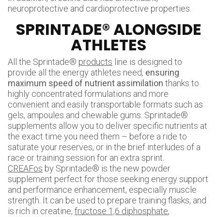
neuroprotective and cardioprotective properties.
SPRINTADE® ALONGSIDE
ATHLETES
All the Sprintade®
products
line is designed to
provide all the energy athletes need,
ensuring
maximum speed of nutrient assimilation
thanks to
highly concentrated formulations and more
convenient and easily transportable formats such as
gels, ampoules and chewable gums. Sprintade®
supplements allow you to deliver specific nutrients at
the exact time you need them – before a ride to
saturate your reserves, or in the brief interludes of a
race or training session for an extra sprint.
CREAFos
by Sprintade® is the new powder
supplement perfect for those seeking energy support
and performance enhancement, especially muscle
strength. It can be used to prepare training flasks, and
is rich in creatine,
fructose 1,6 diphosphate
,