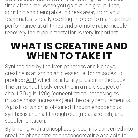
time after time. When you go out in a group, then,
sprinting and being able to break away from your
teammates is really exciting. In order to maintain high
performance at all times and promote rapid muscle
recovery the
supplementation
is very important.
WHAT IS CREATINE AND
WHEN TO TAKE IT
Synthesised by the liver,
pancreas
and kidneys,
creatine is an amino acid essential for muscles to
produce
ATP
which is naturally present in the body.
The amount of body creatine in a male subject of
about 70kg is 120g (concentration increasing as
muscle mass increases) and the daily requirement is
2g, half of which is obtained through endogenous
synthesis and half through diet (meat and fish) and
supplementation.
By binding with a phosphate group, it is converted into
creatine phosphate or phosphocreatine and acts to