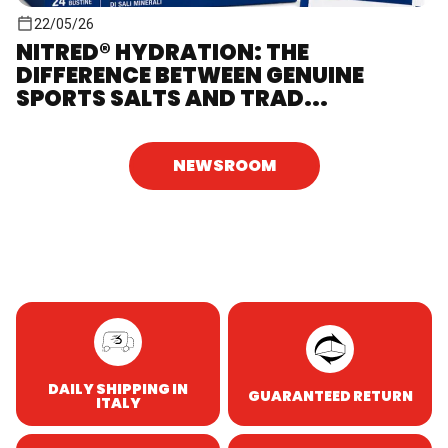
22/05/26
NITRED® HYDRATION: THE
DIFFERENCE BETWEEN GENUINE
SPORTS SALTS AND TRAD...
NEWSROOM
DAILY SHIPPING IN
GUARANTEED RETURN
ITALY