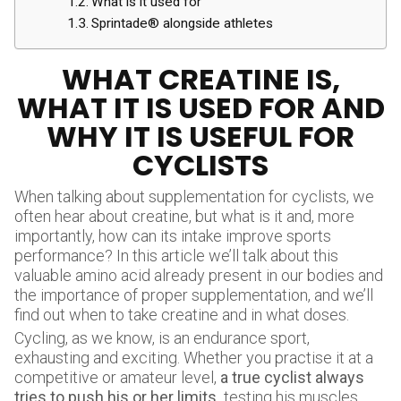
What is it used for
Sprintade® alongside athletes
WHAT CREATINE IS,
WHAT IT IS USED FOR AND
WHY IT IS USEFUL FOR
CYCLISTS
When talking about supplementation for cyclists, we
often hear about creatine, but what is it and, more
importantly, how can its intake improve sports
performance? In this article we’ll talk about this
valuable amino acid already present in our bodies and
the importance of proper supplementation, and we’ll
find out when to take creatine and in what doses.
Cycling, as we know, is an endurance sport,
exhausting and exciting. Whether you practise it at a
competitive or amateur level,
a true cyclist always
tries to push his or her limits.
testing his muscles