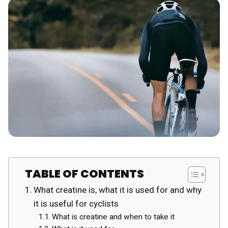
TABLE OF CONTENTS
What creatine is, what it is used for and why
it is useful for cyclists
What is creatine and when to take it