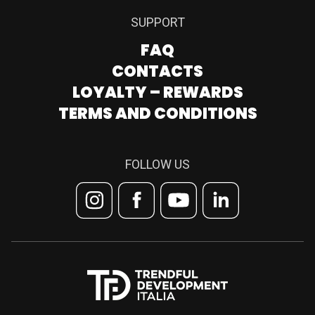
SUPPORT
FAQ
CONTACTS
LOYALTY – REWARDS
TERMS AND CONDITIONS
FOLLOW US