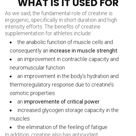
WHAT IS IT USED FOR
As we said, the fundamental role of creatine is
ergogenic, specifically in short duration and high
intensity efforts. The benefits of creatine
supplementation for athletes include:
the anabolic function of muscle cells and
consequently an
increase in muscle strenght
an improvement in contractile capacity and
neuromuscular function
an improvement in the body’s hydration and
thermoregulatory response due to creatine’s
osmotic properties
an
improvemente of critical power
increased glycogen storage capacity in the
muscles
the elimination of the feeling of fatigue
In addition, creatine also has antioxidant,