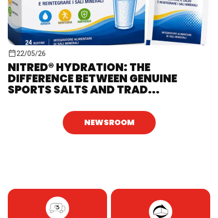
22/05/26
NITRED® HYDRATION: THE
DIFFERENCE BETWEEN GENUINE
SPORTS SALTS AND TRAD...
NEWSROOM