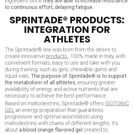
ingredient since
they are able to increase resistance
to continuous effort, delaying fatigue.
SPRINTADE® PRODUCTS:
INTEGRATION FOR
ATHLETES
The Sprintade® line was born from the desire to
create innovative
products
, 100% made in Italy, with
convenient formats, easy to use and take with you
during training, such as gels, chewable gums and
liquid vials.
The purpose of Sprintade® is to support
the metabolism of all athletes,
ensuring greater
availability of energy and active nutrients that are
necessary to achieve the best performance.
Based on maltodextrins, Sprintade® offers
ISOTONIC
GEL
an energy preparation that guarantees
progressive and optimal assimilation using
maltodextrins with chains of different lengths. It’s
about
a blood orange flavored gel
created to