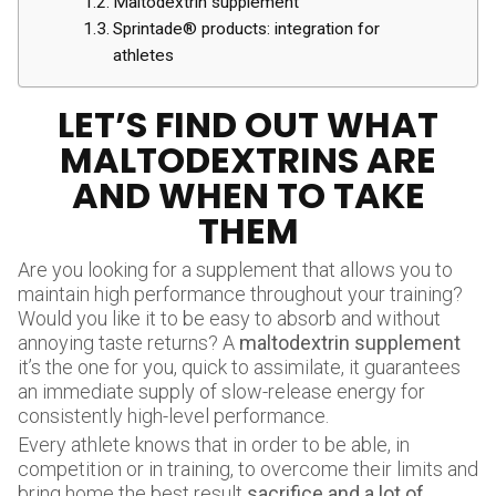
Maltodextrin supplement
Sprintade® products: integration for
athletes
LET’S FIND OUT WHAT
MALTODEXTRINS ARE
AND WHEN TO TAKE
THEM
Are you looking for a supplement that allows you to
maintain high performance throughout your training?
Would you like it to be easy to absorb and without
annoying taste returns? A
maltodextrin supplement
it’s the one for you, quick to assimilate, it guarantees
an immediate supply of slow-release energy for
consistently high-level performance.
Every athlete knows that in order to be able, in
competition or in training, to overcome their limits and
bring home the best result
sacrifice and a lot of