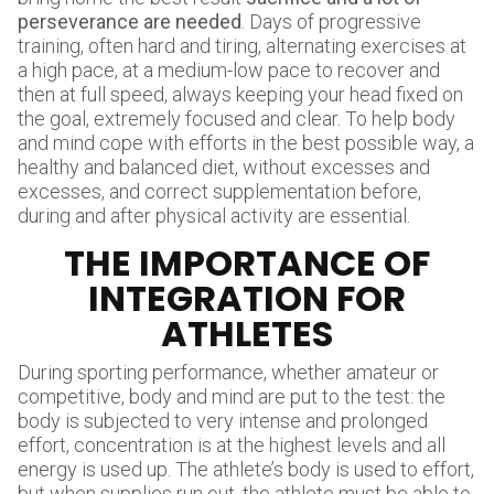
perseverance are needed
. Days of progressive
training, often hard and tiring, alternating exercises at
a high pace, at a medium-low pace to recover and
then at full speed, always keeping your head fixed on
the goal, extremely focused and clear. To help body
and mind cope with efforts in the best possible way, a
healthy and balanced diet, without excesses and
excesses, and correct supplementation before,
during and after physical activity are essential.
THE IMPORTANCE OF
INTEGRATION FOR
ATHLETES
During sporting performance, whether amateur or
competitive, body and mind are put to the test: the
body is subjected to very intense and prolonged
effort, concentration is at the highest levels and all
energy is used up. The athlete’s body is used to effort,
but when supplies run out, the athlete must be able to