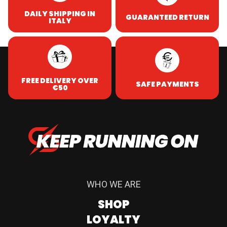
DAILY SHIPPING IN
GUARANTEED RETURN
ITALY
FREE DELIVERY OVER
SAFE PAYMENTS
€50
WHO WE ARE
SHOP
LOYALTY