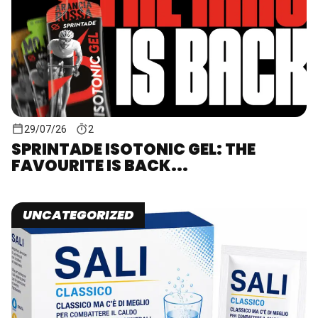
29/07/26
2
SPRINTADE ISOTONIC GEL: THE
FAVOURITE IS BACK...
UNCATEGORIZED