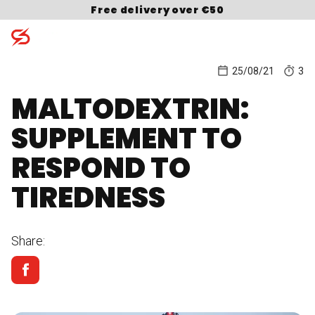
Skip to content
Free delivery over €50
25/08/21
3
MALTODEXTRIN:
Search for:
SUPPLEMENT TO
RESPOND TO
TIREDNESS
Share: