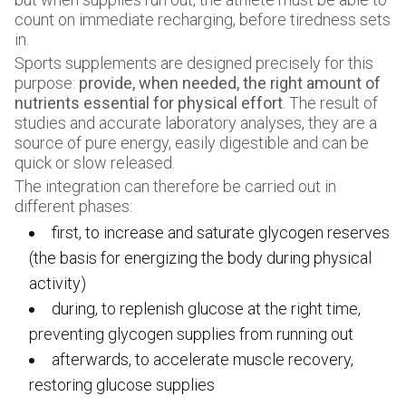
count on immediate recharging, before tiredness sets
in.
Sports supplements are designed precisely for this
purpose:
provide, when needed, the right amount of
nutrients essential for physical effort
. The result of
studies and accurate laboratory analyses, they are a
source of pure energy, easily digestible and can be
quick or slow released.
The integration can therefore be carried out in
different phases:
first, to increase and saturate glycogen reserves
(the basis for energizing the body during physical
activity)
during, to replenish glucose at the right time,
preventing glycogen supplies from running out
afterwards, to accelerate muscle recovery,
restoring glucose supplies