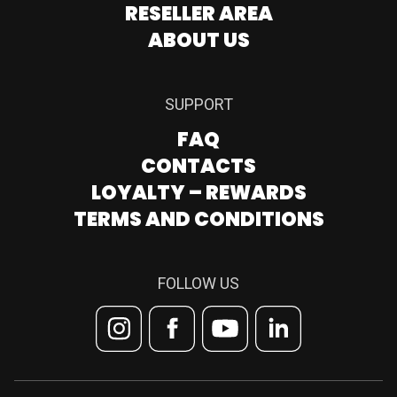
RESELLER AREA
ABOUT US
SUPPORT
FAQ
CONTACTS
LOYALTY – REWARDS
TERMS AND CONDITIONS
FOLLOW US