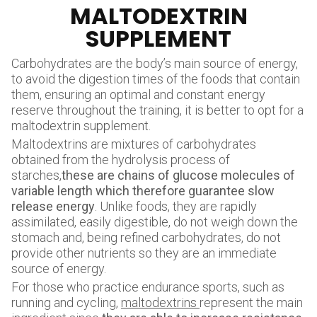
MALTODEXTRIN
SUPPLEMENT
Carbohydrates are the body’s main source of energy,
to avoid the digestion times of the foods that contain
them, ensuring an optimal and constant energy
reserve throughout the training, it is better to opt for a
maltodextrin supplement.
Maltodextrins are mixtures of carbohydrates
obtained from the hydrolysis process of
starches,
these are chains of glucose molecules of
variable length which therefore guarantee slow
release energy
. Unlike foods, they are rapidly
assimilated, easily digestible, do not weigh down the
stomach and, being refined carbohydrates, do not
provide other nutrients so they are an immediate
source of energy.
For those who practice endurance sports, such as
running and cycling,
maltodextrins
represent the main