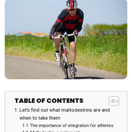
TABLE OF CONTENTS
Let’s find out what maltodextrins are and
when to take them
The importance of integration for athletes