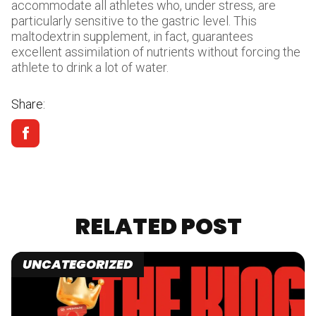
accommodate all athletes who, under stress, are
particularly sensitive to the gastric level. This
maltodextrin supplement, in fact, guarantees
excellent assimilation of nutrients without forcing the
athlete to drink a lot of water.
Share:
RELATED POST
UNCATEGORIZED