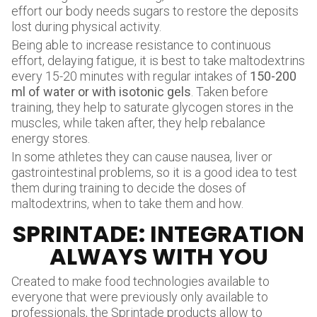
effort our body needs sugars to restore the deposits
lost during physical activity.
Being able to increase resistance to continuous
effort, delaying fatigue, it is best to take maltodextrins
every 15-20 minutes with regular intakes of
150-200
ml of water or with isotonic gels
. Taken before
training, they help to saturate glycogen stores in the
muscles, while taken after, they help rebalance
energy stores.
In some athletes they can cause nausea, liver or
gastrointestinal problems, so it is a good idea to test
them during training to decide the doses of
maltodextrins, when to take them and how.
SPRINTADE: INTEGRATION
ALWAYS WITH YOU
Created to make food technologies available to
everyone that were previously only available to
professionals, the
Sprintade products
allow to