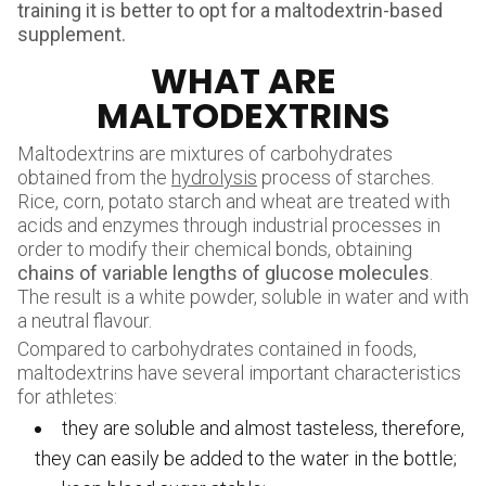
training it is better to opt for a maltodextrin-based
supplement.
WHAT ARE
MALTODEXTRINS
Maltodextrins are mixtures of carbohydrates
obtained from the
hydrolysis
process of starches.
Rice, corn, potato starch and wheat are treated with
acids and enzymes through industrial processes in
order to modify their chemical bonds, obtaining
chains of variable lengths of glucose molecules
.
The result is a white powder, soluble in water and with
a neutral flavour.
Compared to carbohydrates contained in foods,
maltodextrins have several important characteristics
for athletes:
they are soluble and almost tasteless, therefore,
they can easily be added to the water in the bottle;