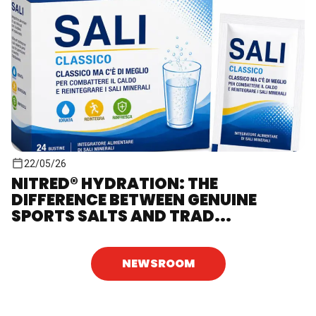
22/05/26
NITRED® HYDRATION: THE
DIFFERENCE BETWEEN GENUINE
SPORTS SALTS AND TRAD...
NEWSROOM