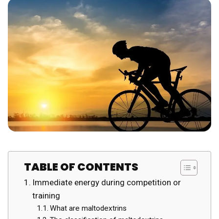
TABLE OF CONTENTS
Immediate energy during competition or
training
What are maltodextrins