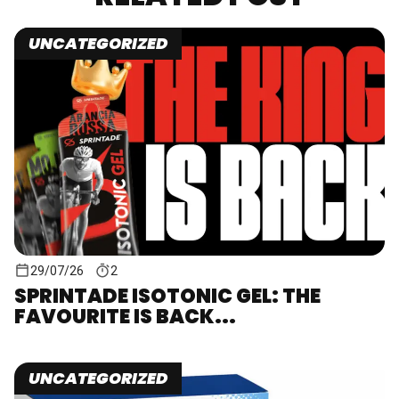
UNCATEGORIZED
29/07/26
2
SPRINTADE ISOTONIC GEL: THE
FAVOURITE IS BACK...
UNCATEGORIZED