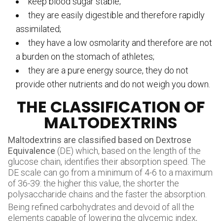
keep blood sugar stable;
they are easily digestible and therefore rapidly
assimilated;
they have a low osmolarity and therefore are not
a burden on the stomach of athletes;
they are a pure energy source, they do not
provide other nutrients and do not weigh you down.
THE CLASSIFICATION OF
MALTODEXTRINS
Maltodextrins are classified based on Dextrose
Equivalence
(DE) which, based on the length of the
glucose chain, identifies their absorption speed. The
DE scale can go from a minimum of 4-6 to a maximum
of 36-39: the higher this value, the shorter the
polysaccharide chains and the faster the absorption.
Being refined carbohydrates and devoid of all the
elements capable of lowering the glycemic index,