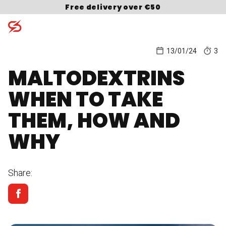
Skip to content
Free delivery over €50
13/01/24
3
MALTODEXTRINS
Search for:
WHEN TO TAKE
THEM, HOW AND
WHY
Share: