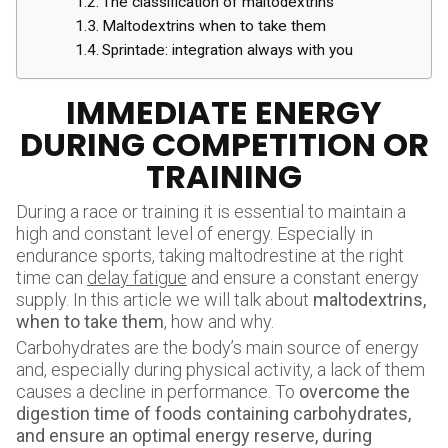
The classification of maltodextrins
Maltodextrins when to take them
Sprintade: integration always with you
IMMEDIATE ENERGY
DURING COMPETITION OR
TRAINING
During a race or training it is essential to maintain a
high and constant level of energy. Especially in
endurance sports, taking maltodrestine at the right
time can
delay fatigue
and ensure a constant energy
supply. In this article we will talk about
maltodextrins,
when to take them
, how and why.
Carbohydrates are the body’s main source of energy
and, especially during physical activity, a lack of them
causes a decline in performance. To
overcome the
digestion time of foods containing carbohydrates,
and ensure an optimal energy reserve, during