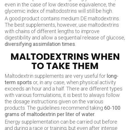
even in the case of low dextrose equivalence, the
glycemic index of maltodostrins will still be high.
A good product contains medium DE maltodextrins.
The best supplements, however, use maltodextrins
with chains of different lengths to improve
digestibility and allow a sequential release of glucose,
diversifying assimilation times
.
MALTODEXTRINS WHEN
TO TAKE THEM
Maltodextrin supplements are very useful for
long-
term sports
or, in any case, when physical activity
exceeds an hour and a half. There are different types
with various formulations, it is best to always follow
the dosage instructions given on the various
products. The guidelines recommend taking
60-100
grams of maltodextrin per liter of water
.
Energy supplementation can be carried out before
and during a race or training, but even after intense