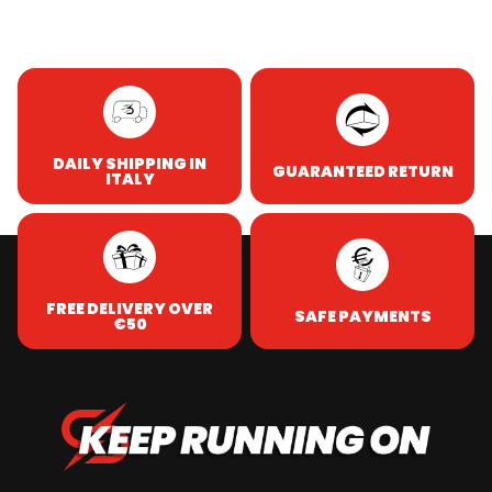
DAILY SHIPPING IN
GUARANTEED RETURN
ITALY
FREE DELIVERY OVER
SAFE PAYMENTS
€50