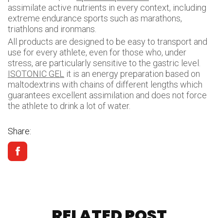
assimilate active nutrients in every context, including
extreme endurance sports such as marathons,
triathlons and ironmans.
All products are designed to be easy to transport and
use for every athlete, even for those who, under
stress, are particularly sensitive to the gastric level.
ISOTONIC GEL
it is an energy preparation based on
maltodextrins with chains of different lengths which
guarantees excellent assimilation and does not force
the athlete to drink a lot of water.
Share:
RELATED POST