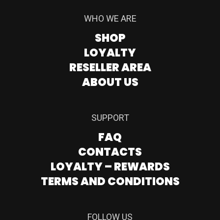
WHO WE ARE
SHOP
LOYALTY
RESELLER AREA
ABOUT US
SUPPORT
FAQ
CONTACTS
LOYALTY – REWARDS
TERMS AND CONDITIONS
FOLLOW US