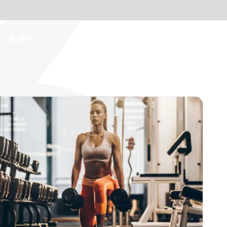
BLOG
EN