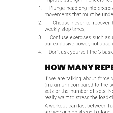
1.
Plunge headlong into exerci
movements that must be under
2.
Choose never to recover b
weekly stop times;
3.
Confuse exercises such as u
our explosive power, not absol
4.
Don’t ask yourself the 3 basi
HOW MANY REPE
If we are talking about force
(maximum compared to the seri
sets or the number of sets. N
really want to stress the load-t
A workout can last between hal
are working on strength alone.