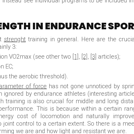
ll instead see individual programs to be included in 
ENGTH IN ENDURANCE SPOR
ut
strenght
training in general. Here are the cruc
inly 3:
on VO2max (see other two
[1],
[2]
,
[3]
articles);
n EC;
us the aerobic threshold).
arameter of force
has not gone unnoticed by sprint
n ignored by endurance athletes (interesting arti
 training is also crucial for middle and long distan
 performance. This is because within a certain ran
nergy cost of locomotion and naturally improv
 joint control to a certain extent. So there is a mee
ming we are and how light and resistant we are.