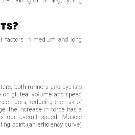
the training of running, cycling
TS?
ial factors in medium and long
ers, both runners and cyclists
cle on gluteal volume and speed
ce riders, reducing the risk of
ge, the increase in force has a
es our overall speed. Muscle
ting point (an efficiency curve)