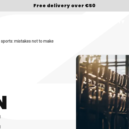
Free delivery over €50
OP
BRAND
SPORT
ABOUT US
LOYALTY
 sports: mistakes not to make
N
E