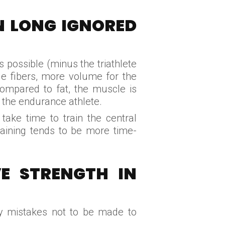
N LONG IGNORED
s possible (minus the triathlete
le fibers, more volume for the
 Compared to fat, the muscle is
 the endurance athlete.
take time to train the central
raining tends to be more time-
E STRENGTH IN
ify mistakes not to be made to