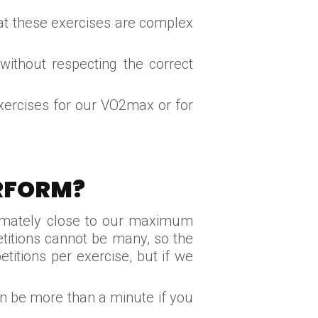
at these exercises are complex
without respecting the correct
xercises for our VO2max or for
ERFORM?
oximately close to our maximum
titions cannot be many, so the
itions per exercise, but if we
an be more than a minute if you