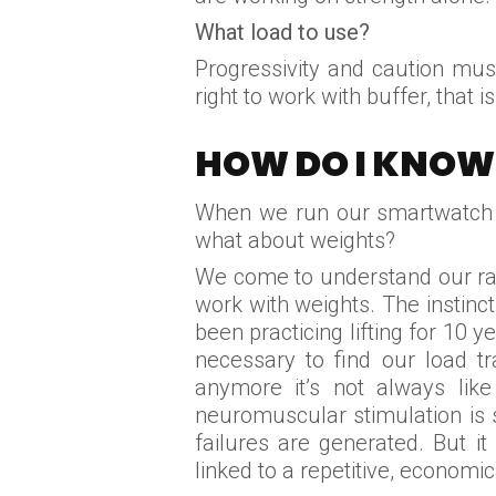
What load to use?
Progressivity and caution must
right to work with buffer, that 
HOW DO I KNOW 
When we run our smartwatch ac
what about weights?
We come to understand our ran
work with weights. The instinct 
been practicing lifting for 10
necessary to find our load t
anymore it’s not always lik
neuromuscular stimulation is sh
failures are generated. But it
linked to a repetitive, econo