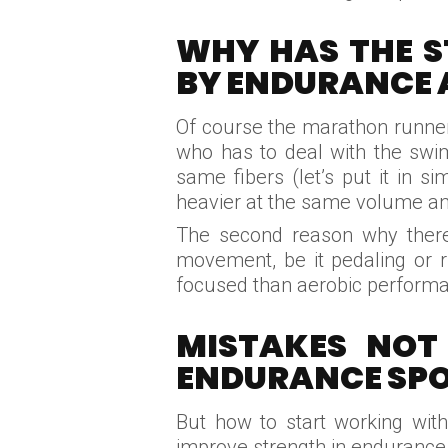
WHY HAS THE S
BY ENDURANCE 
Of course the marathon runner, 
who has to deal with the swim
same fibers (let’s put it in s
heavier at the same volume an
The second reason why there i
movement, be it pedaling or r
focused than aerobic performa
MISTAKES NOT
ENDURANCE SP
But how to start working with
improve strength in endurance 