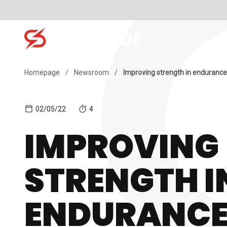
Skip to content
SH
Search for:
Homepage
/
Newsroom
/
Improving strength in endurance
02/05/22
4
IMPROVING
STRENGTH I
ENDURANC