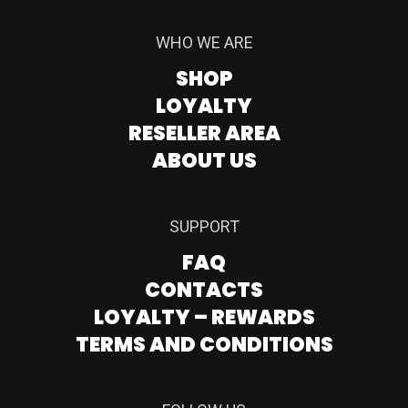
WHO WE ARE
SHOP
LOYALTY
RESELLER AREA
ABOUT US
SUPPORT
FAQ
CONTACTS
LOYALTY – REWARDS
TERMS AND CONDITIONS