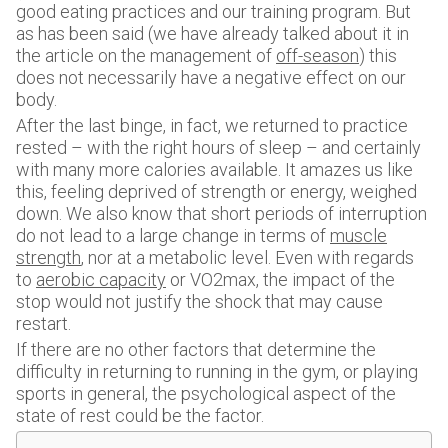
good eating practices and our training program. But
as has been said (we have already talked about it in
the article on the management of
off-season
) this
does not necessarily have a negative effect on our
body.
After the last binge, in fact, we returned to practice
rested – with the right hours of sleep – and certainly
with many more calories available. It amazes us like
this, feeling deprived of strength or energy, weighed
down. We also know that short periods of interruption
do not lead to a large change in terms of
muscle
strength
, nor at a metabolic level. Even with regards
to
aerobic capacity
or VO2max, the impact of the
stop would not justify the shock that may cause
restart.
If there are no other factors that determine the
difficulty in returning to running in the gym, or playing
sports in general, the psychological aspect of the
state of rest could be the factor.