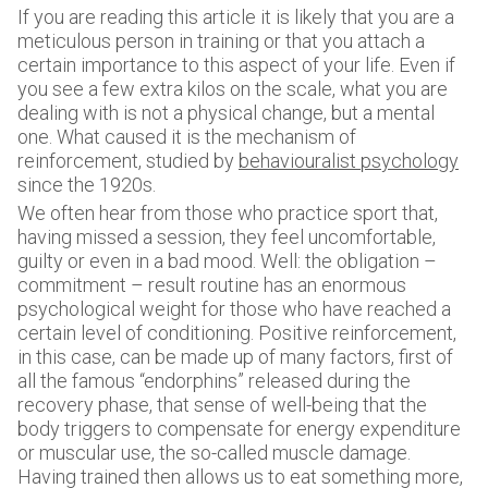
If you are reading this article it is likely that you are a
meticulous person in training or that you attach a
certain importance to this aspect of your life. Even if
you see a few extra kilos on the scale, what you are
dealing with is not a physical change, but a mental
one. What caused it is the mechanism of
reinforcement, studied by
behaviouralist psychology
since the 1920s.
We often hear from those who practice sport that,
having missed a session, they feel uncomfortable,
guilty or even in a bad mood. Well: the obligation –
commitment – result routine has an enormous
psychological weight for those who have reached a
certain level of conditioning. Positive reinforcement,
in this case, can be made up of many factors, first of
all the famous “endorphins” released during the
recovery phase, that sense of well-being that the
body triggers to compensate for energy expenditure
or muscular use, the so-called muscle damage.
Having trained then allows us to eat something more,