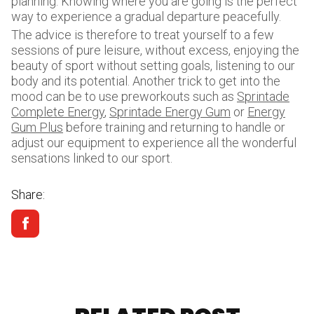
planning. Knowing where you are going is the perfect
way to experience a gradual departure peacefully.
The advice is therefore to treat yourself to a few
sessions of pure leisure, without excess, enjoying the
beauty of sport without setting goals, listening to our
body and its potential. Another trick to get into the
mood can be to use preworkouts such as
Sprintade
Complete Energy
,
Sprintade Energy Gum
or
Energy
Gum Plus
before training and returning to handle or
adjust our equipment to experience all the wonderful
sensations linked to our sport.
Share: