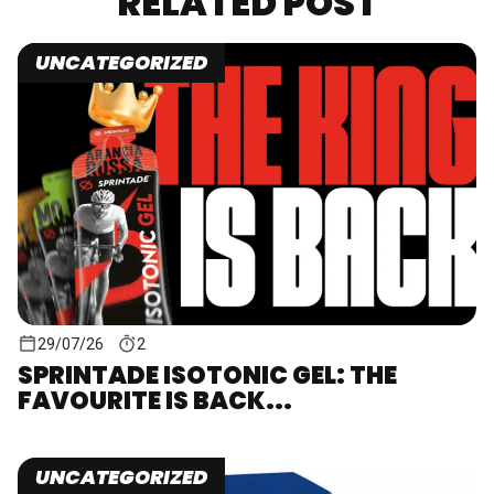
RELATED POST
UNCATEGORIZED
29/07/26
2
SPRINTADE ISOTONIC GEL: THE
FAVOURITE IS BACK...
UNCATEGORIZED