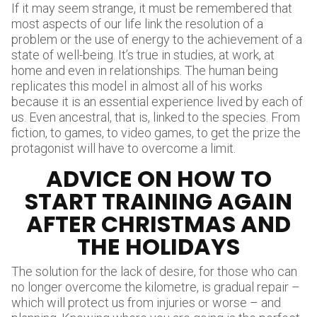
If it may seem strange, it must be remembered that
most aspects of our life link the resolution of a
problem or the use of energy to the achievement of a
state of well-being. It’s true in studies, at work, at
home and even in relationships. The human being
replicates this model in almost all of his works
because it is an essential experience lived by each of
us. Even ancestral, that is, linked to the species. From
fiction, to games, to video games, to get the prize the
protagonist will have to overcome a limit.
ADVICE ON HOW TO
START TRAINING AGAIN
AFTER CHRISTMAS AND
THE HOLIDAYS
The solution for the lack of desire, for those who can
no longer overcome the kilometre, is gradual repair –
which will protect us from injuries or worse – and