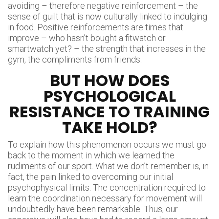
avoiding – therefore negative reinforcement – the
sense of guilt that is now culturally linked to indulging
in food. Positive reinforcements are times that
improve – who hasn’t bought a fitwatch or
smartwatch yet? – the strength that increases in the
gym, the compliments from friends.
BUT HOW DOES
PSYCHOLOGICAL
RESISTANCE TO TRAINING
TAKE HOLD?
To explain how this phenomenon occurs we must go
back to the moment in which we learned the
rudiments of our sport. What we don’t remember is, in
fact, the pain linked to overcoming our initial
psychophysical limits. The concentration required to
learn the coordination necessary for movement will
undoubtedly have been remarkable. Thus, our