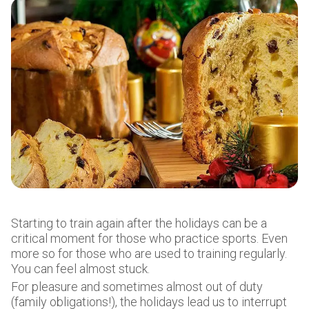
Starting to train again after the holidays can be a
critical moment for those who practice sports. Even
more so for those who are used to training regularly.
You can feel almost stuck.
For pleasure and sometimes almost out of duty
(family obligations!), the holidays lead us to interrupt