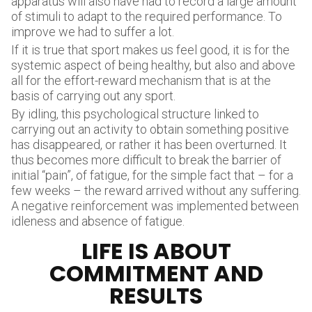
apparatus will also have had to record a large amount
of stimuli to adapt to the required performance. To
improve we had to suffer a lot.
If it is true that sport makes us feel good, it is for the
systemic aspect of being healthy, but also and above
all for the effort-reward mechanism that is at the
basis of carrying out any sport.
By idling, this psychological structure linked to
carrying out an activity to obtain something positive
has disappeared, or rather it has been overturned. It
thus becomes more difficult to break the barrier of
initial “pain”, of fatigue, for the simple fact that – for a
few weeks – the reward arrived without any suffering.
A negative reinforcement was implemented between
idleness and absence of fatigue.
LIFE IS ABOUT
COMMITMENT AND
RESULTS