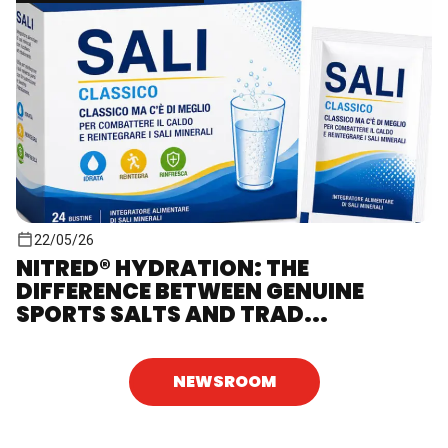
22/05/26
NITRED® HYDRATION: THE
DIFFERENCE BETWEEN GENUINE
SPORTS SALTS AND TRAD...
NEWSROOM