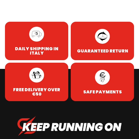
DAILY SHIPPING IN
GUARANTEED RETURN
ITALY
FREE DELIVERY OVER
SAFE PAYMENTS
€50