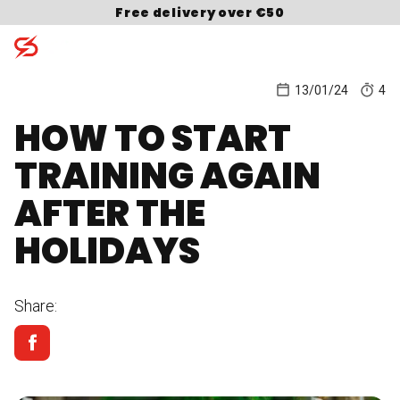
Skip to content
Free delivery over €50
13/01/24
4
HOW TO START
Search for:
TRAINING AGAIN
AFTER THE
HOLIDAYS
Share: