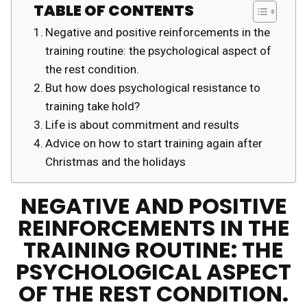
TABLE OF CONTENTS
Negative and positive reinforcements in the
training routine: the psychological aspect of
the rest condition.
But how does psychological resistance to
training take hold?
Life is about commitment and results
Advice on how to start training again after
Christmas and the holidays
NEGATIVE AND POSITIVE
REINFORCEMENTS IN THE
TRAINING ROUTINE: THE
PSYCHOLOGICAL ASPECT
OF THE REST CONDITION.