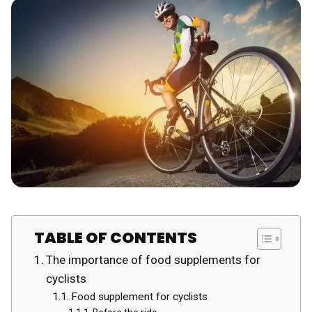
TABLE OF CONTENTS
The importance of food supplements for
cyclists
Food supplement for cyclists