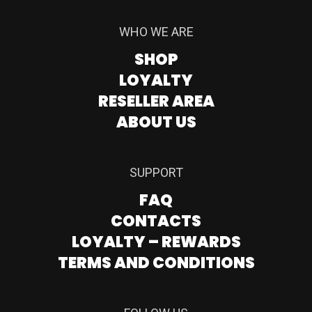
WHO WE ARE
SHOP
LOYALTY
RESELLER AREA
ABOUT US
SUPPORT
FAQ
CONTACTS
LOYALTY – REWARDS
TERMS AND CONDITIONS