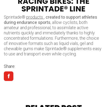
RACING BIKES: THE
SPRINTADE® LINE
Sprintade®
products
,
created to support athletes
during endurance sports
, allow cyclists, both
amateur and professional, to assimilate active
nutrients quickly and immediately thanks to highly
concentrated formulations. Furthermore, the choice
of innovative formats such as liquid vials, gel and
chewable gums make Sprintade® supplements easy
to use and transport even while cycling.
Share: