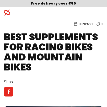
Skip to content
Free delivery over €50
08/09/21
3
BEST SUPPLEMENTS
Search for:
FOR RACING BIKES
AND MOUNTAIN
BIKES
Share: