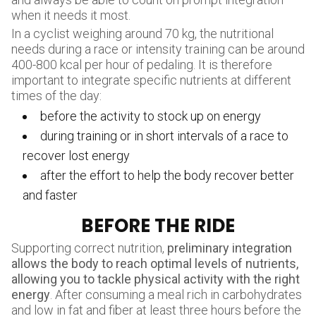
when it needs it most.
In a cyclist weighing around 70 kg, the nutritional
needs during a race or intensity training can be around
400-800 kcal per hour of pedaling. It is therefore
important to integrate specific nutrients at different
times of the day:
before the activity to stock up on energy
during training or in short intervals of a race to
recover lost energy
after the effort to help the body recover better
and faster
BEFORE THE RIDE
Supporting correct nutrition,
preliminary integration
allows the body to reach optimal levels of nutrients,
allowing you to tackle physical activity with the right
energy
. After consuming a meal rich in carbohydrates
and low in fat and fiber at least three hours before the