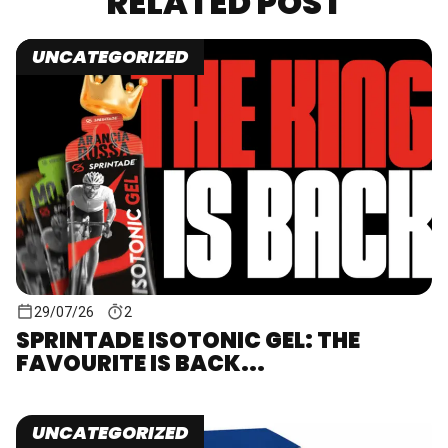
RELATED POST
UNCATEGORIZED
29/07/26
2
SPRINTADE ISOTONIC GEL: THE
FAVOURITE IS BACK...
UNCATEGORIZED