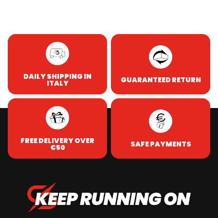
DAILY SHIPPING IN
GUARANTEED RETURN
ITALY
FREE DELIVERY OVER
SAFE PAYMENTS
€50