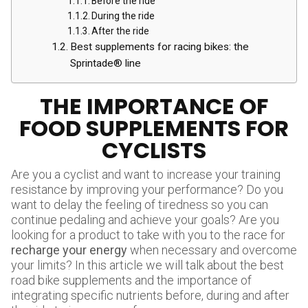
Before the ride
During the ride
After the ride
Best supplements for racing bikes: the
Sprintade® line
THE IMPORTANCE OF
FOOD SUPPLEMENTS FOR
CYCLISTS
Are you a cyclist and want to increase your training
resistance by improving your performance? Do you
want to delay the feeling of tiredness so you can
continue pedaling and achieve your goals? Are you
looking for a product to take with you to the race for
recharge your energy
when necessary and overcome
your limits? In this article we will talk about the best
road bike supplements and the importance of
integrating specific nutrients before, during and after