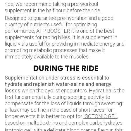
ride, we recommend taking a pre-workout
supplement in the half hour before the ride.
Designed to guarantee pre-hydration and a good
quantity of nutrients useful for optimizing
performance,
ATP BOOSTER
it is one of the best
supplements for racing bikes. It is a supplement in
liquid vials useful for providing immediate energy and
promoting metabolic processes that make it
immediately available to the muscles.
DURING THE RIDE
Supplementation under stress is essential to
hydrate and replenish water-saline and energy
losses
which the cyclist encounters. Hydration is the
first fundamental ally during sporting activity to
compensate for the loss of liquids through sweating:
a flask may be fine in the case of short races, for
longer events it is better to opt for
ISOTONIC GEL
,
based on maltodextrins and complex carbohydrates.
Isotonic gel with a delicate blood orange flavour, this