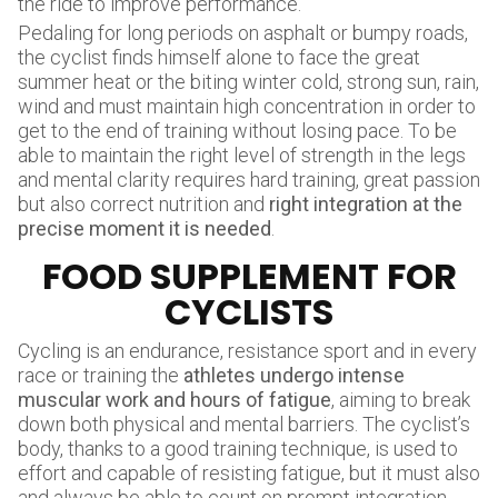
the ride to improve performance.
Pedaling for long periods on asphalt or bumpy roads,
the cyclist finds himself alone to face the great
summer heat or the biting winter cold, strong sun, rain,
wind and must maintain high concentration in order to
get to the end of training without losing pace. To be
able to maintain the right level of strength in the legs
and mental clarity requires hard training, great passion
but also correct nutrition and
right integration at the
precise moment it is needed
.
FOOD SUPPLEMENT FOR
CYCLISTS
Cycling is an endurance, resistance sport and in every
race or training the
athletes undergo intense
muscular work and hours of fatigue
, aiming to break
down both physical and mental barriers. The cyclist’s
body, thanks to a good training technique, is used to
effort and capable of resisting fatigue, but it must also
and always be able to count on prompt integration