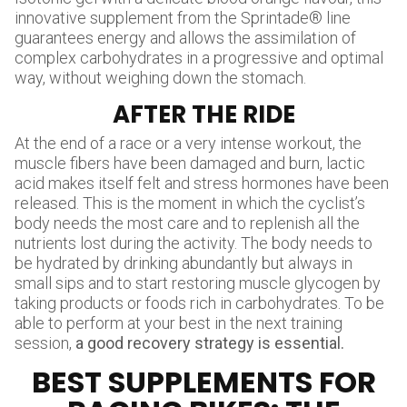
innovative supplement from the Sprintade® line
guarantees energy and allows the assimilation of
complex carbohydrates in a progressive and optimal
way, without weighing down the stomach.
AFTER THE RIDE
At the end of a race or a very intense workout, the
muscle fibers have been damaged and burn, lactic
acid makes itself felt and stress hormones have been
released. This is the moment in which the cyclist’s
body needs the most care and to replenish all the
nutrients lost during the activity. The body needs to
be hydrated by drinking abundantly but always in
small sips and to start restoring muscle glycogen by
taking products or foods rich in carbohydrates. To be
able to perform at your best in the next training
session,
a good recovery strategy is essential.
BEST SUPPLEMENTS FOR