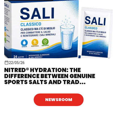
22/05/26
NITRED® HYDRATION: THE
DIFFERENCE BETWEEN GENUINE
SPORTS SALTS AND TRAD...
NEWSROOM