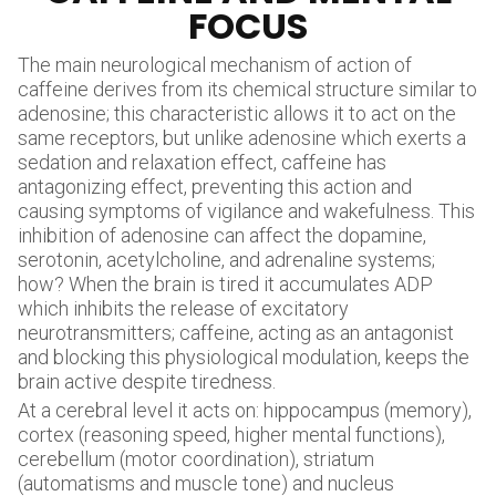
FOCUS
The main neurological mechanism of action of
caffeine derives from its chemical structure similar to
adenosine; this characteristic allows it to act on the
same receptors, but unlike adenosine which exerts a
sedation and relaxation effect, caffeine has
antagonizing effect, preventing this action and
causing symptoms of vigilance and wakefulness. This
inhibition of adenosine can affect the dopamine,
serotonin, acetylcholine, and adrenaline systems;
how? When the brain is tired it accumulates ADP
which inhibits the release of excitatory
neurotransmitters; caffeine, acting as an antagonist
and blocking this physiological modulation, keeps the
brain active despite tiredness.
At a cerebral level it acts on: hippocampus (memory),
cortex (reasoning speed, higher mental functions),
cerebellum (motor coordination), striatum
(automatisms and muscle tone) and nucleus