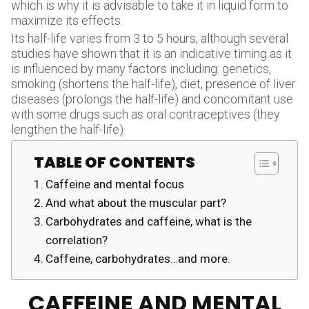
which is why it is advisable to take it in liquid form to
maximize its effects.
Its half-life varies from 3 to 5 hours, although several
studies have shown that it is an indicative timing as it
is influenced by many factors including: genetics,
smoking (shortens the half-life), diet, presence of liver
diseases (prolongs the half-life) and concomitant use
with some drugs such as oral contraceptives (they
lengthen the half-life).
TABLE OF CONTENTS
Caffeine and mental focus
And what about the muscular part?
Carbohydrates and caffeine, what is the
correlation?
Caffeine, carbohydrates…and more.
CAFFEINE AND MENTAL