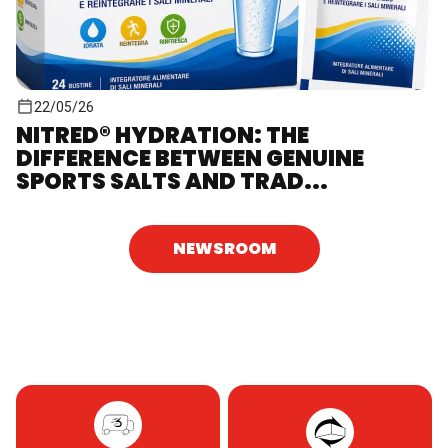
22/05/26
NITRED® HYDRATION: THE
DIFFERENCE BETWEEN GENUINE
SPORTS SALTS AND TRAD...
NEWSROOM