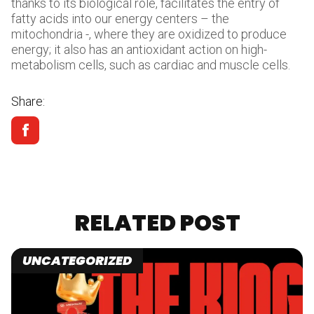
thanks to its biological role, facilitates the entry of
fatty acids into our energy centers – the
mitochondria -, where they are oxidized to produce
energy; it also has an antioxidant action on high-
metabolism cells, such as cardiac and muscle cells.
Share:
RELATED POST
UNCATEGORIZED