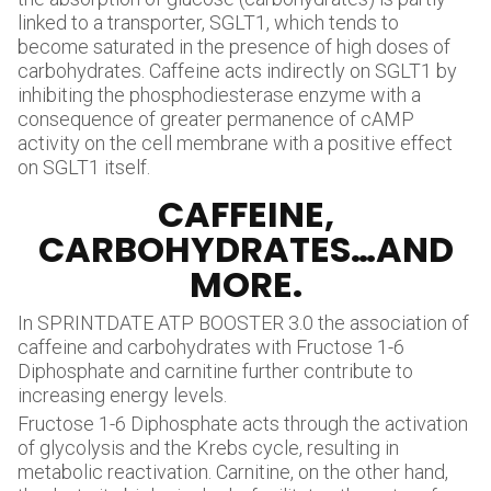
linked to a transporter, SGLT1, which tends to
become saturated in the presence of high doses of
carbohydrates. Caffeine acts indirectly on SGLT1 by
inhibiting the phosphodiesterase enzyme with a
consequence of greater permanence of cAMP
activity on the cell membrane with a positive effect
on SGLT1 itself.
CAFFEINE,
CARBOHYDRATES…AND
MORE.
In SPRINTDATE ATP BOOSTER 3.0 the association of
caffeine and carbohydrates with Fructose 1-6
Diphosphate and carnitine further contribute to
increasing energy levels.
Fructose 1-6 Diphosphate acts through the activation
of glycolysis and the Krebs cycle, resulting in
metabolic reactivation. Carnitine, on the other hand,