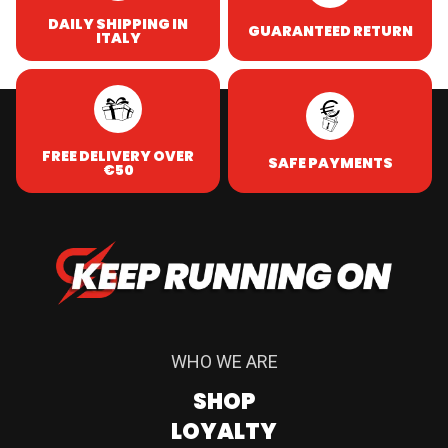
DAILY SHIPPING IN
GUARANTEED RETURN
ITALY
FREE DELIVERY OVER
SAFE PAYMENTS
€50
WHO WE ARE
SHOP
LOYALTY