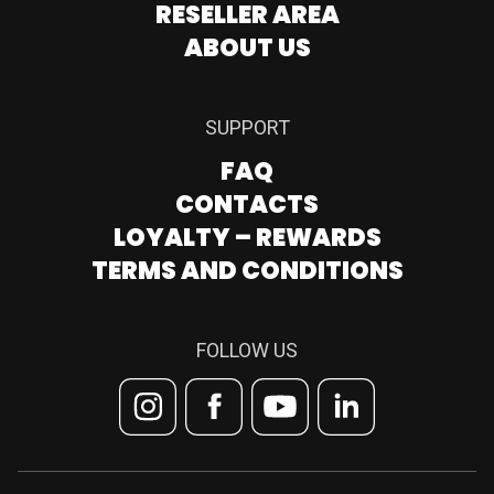
RESELLER AREA
ABOUT US
SUPPORT
FAQ
CONTACTS
LOYALTY – REWARDS
TERMS AND CONDITIONS
FOLLOW US