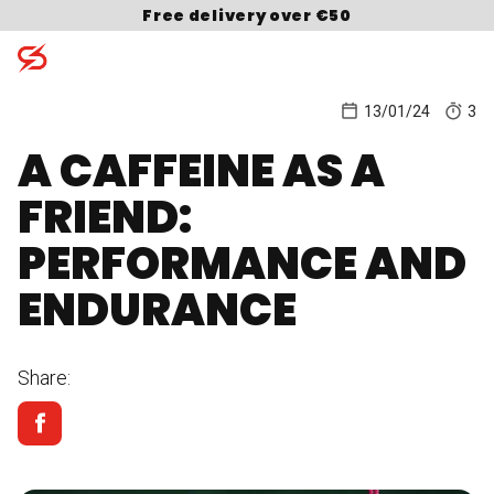
Skip to content
Free delivery over €50
13/01/24
3
A CAFFEINE AS A
Search for:
FRIEND:
PERFORMANCE AND
ENDURANCE
Share: