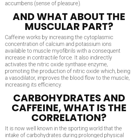
accumbens (sense of pleasure).
AND WHAT ABOUT THE
MUSCULAR PART?
Caffeine works by increasing the cytoplasmic
concentration of calcium and potassium ions
available to muscle myofibrils with a consequent
increase in contractile force. It also indirectly
activates the nitric oxide synthase enzyme,
promoting the production of nitric oxide which, being
a vasodilator, improves the blood flow to the muscle,
increasing its efficiency.
CARBOHYDRATES AND
CAFFEINE, WHAT IS THE
CORRELATION?
It is now well known in the sporting world that the
intake of carbohydrates during prolonged physical