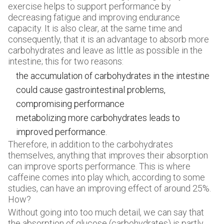
exercise helps to support performance by
decreasing fatigue and improving endurance
capacity. It is also clear, at the same time and
consequently, that it is an advantage to absorb more
carbohydrates and leave as little as possible in the
intestine; this for two reasons:
the accumulation of carbohydrates in the intestine
could cause gastrointestinal problems,
compromising performance
metabolizing more carbohydrates leads to
improved performance.
Therefore, in addition to the carbohydrates
themselves, anything that improves their absorption
can improve sports performance. This is where
caffeine comes into play which, according to some
studies, can have an improving effect of around 25%.
How?
Without going into too much detail, we can say that
the absorption of glucose (carbohydrates) is partly