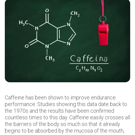
Caffeine has been shown to improve endurance
performance. Studies showing this data date back to
the 1970s and the results have been confirmed
countless times to this day. Caffeine easily crosses all
the barriers of the body so much so that it already
begins to be absorbed by the mucosa of the mouth,