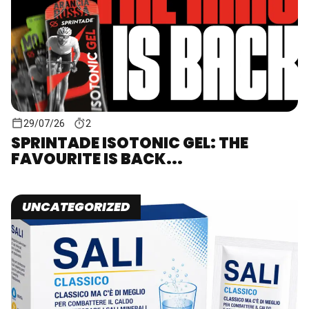
29/07/26
2
SPRINTADE ISOTONIC GEL: THE
FAVOURITE IS BACK...
UNCATEGORIZED