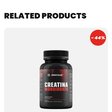
RELATED PRODUCTS
- 44%