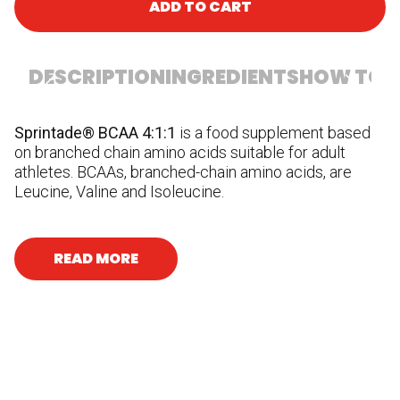
ADD TO CART
DESCRIPTION
INGREDIENTS
HOW TO U
Sprintade® BCAA 4:1:1
is a food supplement based
In
on branched chain amino acids suitable for adult
ag
athletes. BCAAs, branched-chain amino acids, are
ma
Leucine, Valine and Isoleucine.
READ MORE