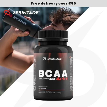
Free delivery over €50
Search for: