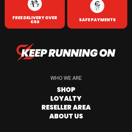
FREE DELIVERY OVER
SAFE PAYMENTS
€50
WHO WE ARE
SHOP
LOYALTY
RESELLER AREA
ABOUT US