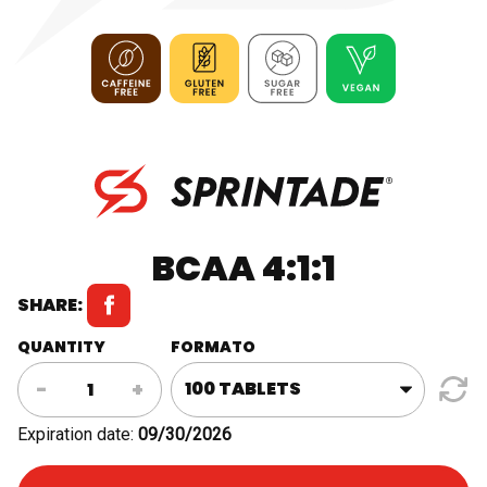
BCAA 4:1:1
SHARE:
QUANTITY
FORMATO
BCAA
-
+
4:1:1
quantity
Expiration date:
09/30/2026