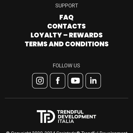
SUPPORT
FAQ
CONTACTS
LOYALTY – REWARDS
TERMS AND CONDITIONS
FOLLOW US