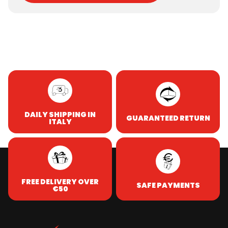
DAILY SHIPPING IN
GUARANTEED RETURN
ITALY
FREE DELIVERY OVER
SAFE PAYMENTS
€50