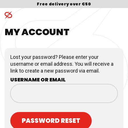
Free delivery over €50
MY ACCOUNT
Skip to content
Search for:
Lost your password? Please enter your
username or email address. You will receive a
link to create a new password via email.
USERNAME OR EMAIL
PASSWORD RESET