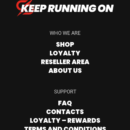
WHO WE ARE
SHOP
LOYALTY
RESELLER AREA
ABOUT US
SUPPORT
FAQ
CONTACTS
LOYALTY – REWARDS
TERMS AND CONDITIONS