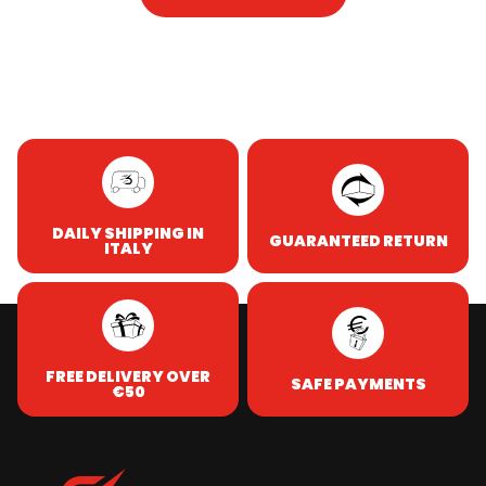
DAILY SHIPPING IN
GUARANTEED RETURN
ITALY
FREE DELIVERY OVER
SAFE PAYMENTS
€50