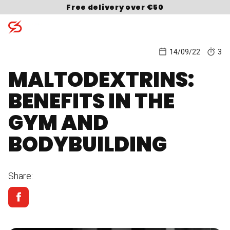
Skip to content
Free delivery over €50
14/09/22
3
MALTODEXTRINS:
Search for:
BENEFITS IN THE
GYM AND
BODYBUILDING
Share: