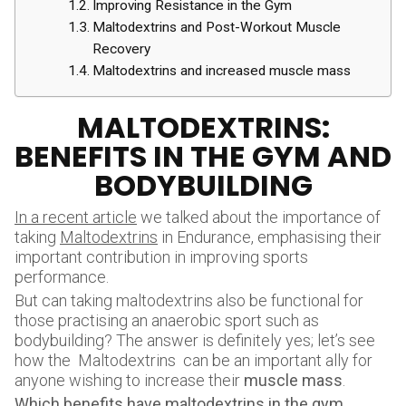
Improving Resistance in the Gym
Maltodextrins and Post-Workout Muscle
Recovery
Maltodextrins and increased muscle mass
MALTODEXTRINS:
BENEFITS IN THE GYM AND
BODYBUILDING
In a recent article
we talked about the importance of
taking
Maltodextrins
in Endurance, emphasising their
important contribution in improving sports
performance.
But can taking maltodextrins also be functional for
those practising an anaerobic sport such as
bodybuilding? The answer is definitely yes; let’s see
how the Maltodextrins can be an important ally for
anyone wishing to increase their
muscle mass
.
Which benefits
have maltodextrins in the gym,