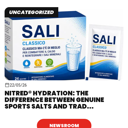
UNCATEGORIZED
22/05/26
NITRED® HYDRATION: THE
DIFFERENCE BETWEEN GENUINE
SPORTS SALTS AND TRAD...
NEWSROOM