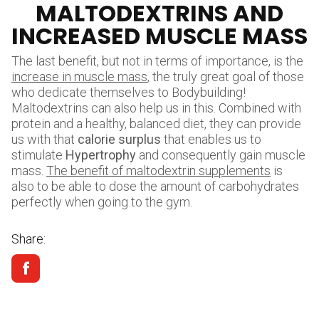
MALTODEXTRINS AND
INCREASED MUSCLE MASS
The last benefit, but not in terms of importance, is the
increase in muscle mass
, the truly great goal of those
who dedicate themselves to Bodybuilding!
Maltodextrins can also help us in this. Combined with
protein and a healthy, balanced diet, they can provide
us with that
calorie surplus
that enables us to
stimulate
Hypertrophy
and consequently gain muscle
mass.
The benefit of maltodextrin supplements
is
also to be able to dose the amount of carbohydrates
perfectly when going to the gym.
Share: