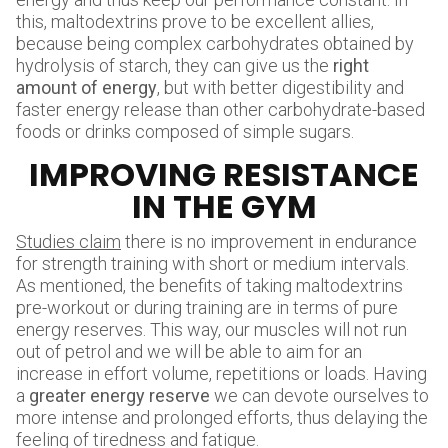
this, maltodextrins prove to be excellent allies,
because being complex carbohydrates obtained by
hydrolysis of starch, they can give us the
right
amount of energy
, but with better digestibility and
faster energy release than other carbohydrate-based
foods or drinks composed of simple sugars.
IMPROVING RESISTANCE
IN THE GYM
Studies claim
there is no improvement in endurance
for strength training with short or medium intervals.
As mentioned, the benefits of taking maltodextrins
pre-workout or during training are in terms of pure
energy reserves. This way, our muscles will not run
out of petrol and we will be able to aim for an
increase in effort volume, repetitions or loads. Having
a
greater energy reserve
we can devote ourselves to
more intense and prolonged efforts, thus delaying the
feeling of tiredness and fatigue.