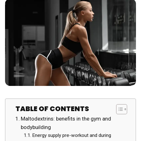
TABLE OF CONTENTS
Maltodextrins: benefits in the gym and
bodybuilding
Energy supply pre-workout and during