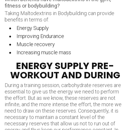
fitness or bodybuilding
?
Taking Maltodextrins in Bodybuilding can provide
benefits in terms of:
Energy Supply
Improving Endurance
Muscle recovery
Increasing muscle mass
ENERGY SUPPLY PRE-
WORKOUT AND DURING
During a training session, carbohydrate reserves are
essential to give us the energy we need to perform
the effort. But as we know, these reserves are not
infinite, and the more intense the effort, the more we
need to draw on these reserves. Consequently, it is
necessary to maintain a constant level of the
necessary reserves that allow us not to run out of
energy and thus keep our performance constant. In