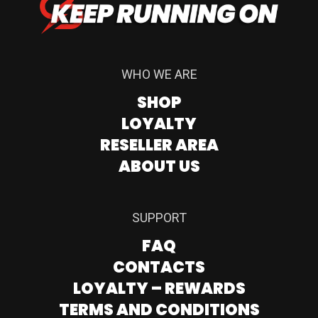
WHO WE ARE
SHOP
LOYALTY
RESELLER AREA
ABOUT US
SUPPORT
FAQ
CONTACTS
LOYALTY – REWARDS
TERMS AND CONDITIONS