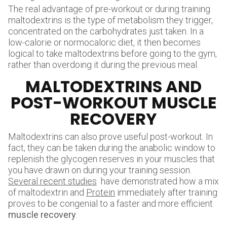
The real advantage of pre-workout or during training
maltodextrins is the type of metabolism they trigger,
concentrated on the carbohydrates just taken. In a
low-calorie or normocaloric diet, it then becomes
logical to take maltodextrins before going to the gym,
rather than overdoing it during the previous meal.
MALTODEXTRINS AND
POST-WORKOUT MUSCLE
RECOVERY
Maltodextrins can also prove useful post-workout. In
fact, they can be taken during the anabolic window to
replenish the glycogen reserves in your muscles that
you have drawn on during your training session.
Several recent studies
have demonstrated how a mix
of maltodextrin and
Protein
immediately after training
proves to be congenial to a faster and more efficient
muscle recovery
.