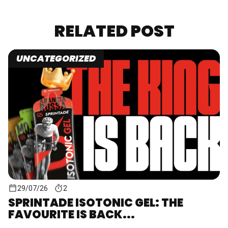
RELATED POST
UNCATEGORIZED
29/07/26
2
SPRINTADE ISOTONIC GEL: THE
FAVOURITE IS BACK...