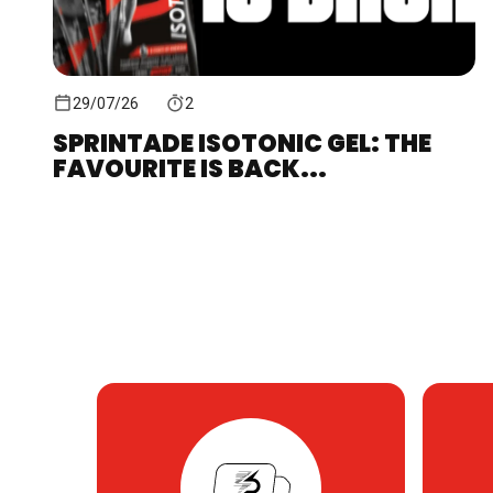
29/07/26
2
SPRINTADE ISOTONIC GEL: THE
FAVOURITE IS BACK...