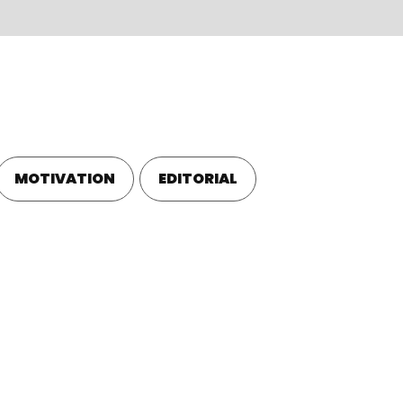
BLOG
EN
MOTIVATION
EDITORIAL