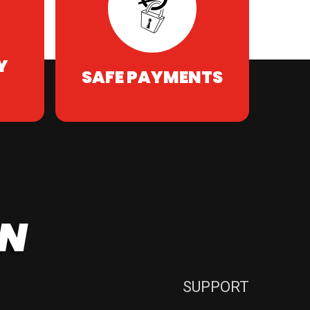
Y
SAFE PAYMENTS
SUPPORT