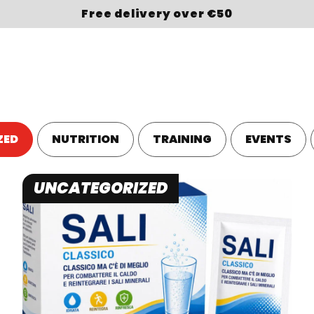
Free delivery over €50
OP
BRAND
SPORT
ABOUT US
LOYALTY
ZED
NUTRITION
TRAINING
EVENTS
UNCATEGORIZED