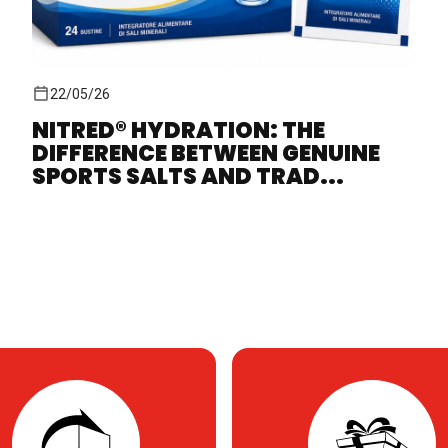
22/05/26
NITRED® HYDRATION: THE
DIFFERENCE BETWEEN GENUINE
SPORTS SALTS AND TRAD...