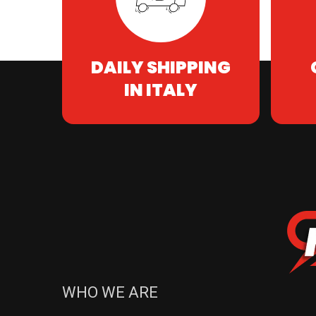
DAILY SHIPPING
IN ITALY
WHO WE ARE