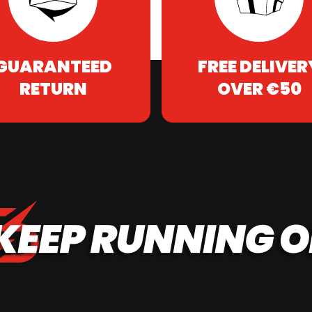
GUARANTEED
FREE DELIVER
RETURN
OVER €50