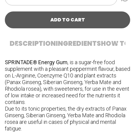
ADD TO CART
DESCRIPTION
INGREDIENTS
HOW TO U
SPRINTADE® Energy Gum
, is a sugar-free food
I
supplement with a pleasant peppermint flavour, based
ac
on L-Arginine, Coenzyme Q10 and plant extracts
an
(Panax Ginseng, Siberian Ginseng, Yerba Mate and
ag
Rhodiola rosea), with sweeteners, for use in the event
gi
of low intake or increased need for the nutrients it
C.
contains.
ag
Due to its tonic properties, the dry extracts of Panax
di
Ginseng, Siberian Ginseng, Yerba Mate and Rhodiola
co
rosea are useful in cases of physical and mental
of
fatigue.
(