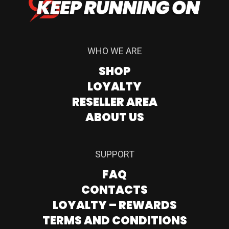
WHO WE ARE
SHOP
LOYALTY
RESELLER AREA
ABOUT US
SUPPORT
FAQ
CONTACTS
LOYALTY – REWARDS
TERMS AND CONDITIONS