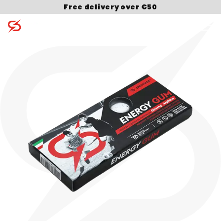
Free delivery over €50
Search for: