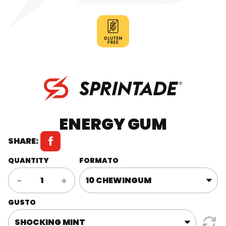
ENERGY GUM
SHARE:
QUANTITY
FORMATO
Energy
-
+
Gum
quantity
GUSTO